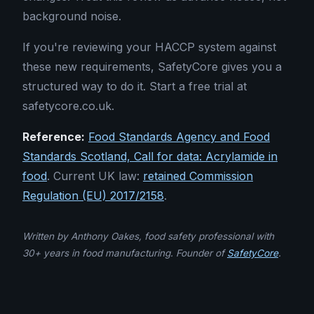
background noise.
If you're reviewing your HACCP system against
these new requirements, SafetyCore gives you a
structured way to do it. Start a free trial at
safetycore.co.uk.
Reference:
Food Standards Agency and Food
Standards Scotland, Call for data: Acrylamide in
food
. Current UK law:
retained Commission
Regulation (EU) 2017/2158
.
Written by Anthony Oakes, food safety professional with
30+ years in food manufacturing. Founder of
SafetyCore
.