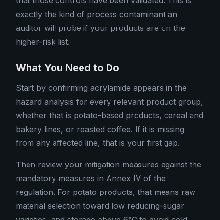
that those controls have been validated. This is
exactly the kind of process contaminant an
auditor will probe if your products are on the
higher-risk list.
What You Need to Do
Start by confirming acrylamide appears in the
hazard analysis for every relevant product group,
whether that is potato-based products, cereal and
bakery lines, or roasted coffee. If it is missing
from any affected line, that is your first gap.
Then review your mitigation measures against the
mandatory measures in Annex IV of the
regulation. For potato products, that means raw
material selection toward low reducing-sugar
varieties, and storage above 6°C to avoid cold