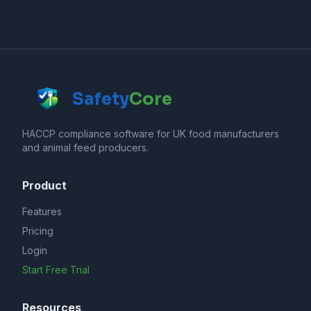
Safety
Core
HACCP compliance software for UK food manufacturers
and animal feed producers.
Product
Features
Pricing
Login
Start Free Trial
Resources