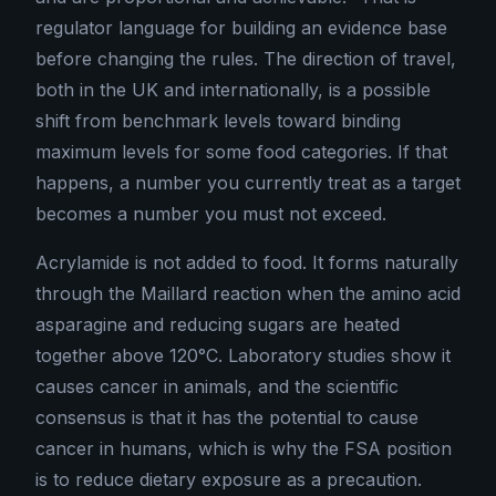
regulator language for building an evidence base
before changing the rules. The direction of travel,
both in the UK and internationally, is a possible
shift from benchmark levels toward binding
maximum levels for some food categories. If that
happens, a number you currently treat as a target
becomes a number you must not exceed.
Acrylamide is not added to food. It forms naturally
through the Maillard reaction when the amino acid
asparagine and reducing sugars are heated
together above 120°C. Laboratory studies show it
causes cancer in animals, and the scientific
consensus is that it has the potential to cause
cancer in humans, which is why the FSA position
is to reduce dietary exposure as a precaution.