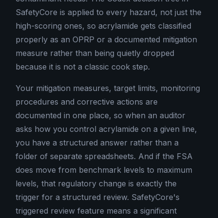
SafetyCore is applied to every hazard, not just the
high-scoring ones, so acrylamide gets classified
properly as an OPRP or a documented mitigation
measure rather than being quietly dropped
because it is not a classic cook step.
Your mitigation measures, target limits, monitoring
procedures and corrective actions are
documented in one place, so when an auditor
asks how you control acrylamide on a given line,
you have a structured answer rather than a
folder of separate spreadsheets. And if the FSA
does move from benchmark levels to maximum
levels, that regulatory change is exactly the
trigger for a structured review. SafetyCore's
triggered review feature means a significant