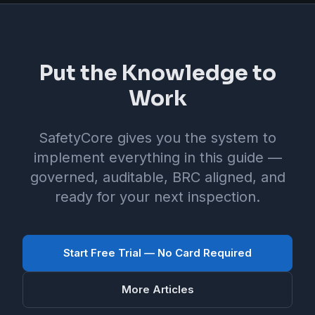
Put the Knowledge to
Work
SafetyCore gives you the system to
implement everything in this guide —
governed, auditable, BRC aligned, and
ready for your next inspection.
Start Free Trial — No Card Required
More Articles