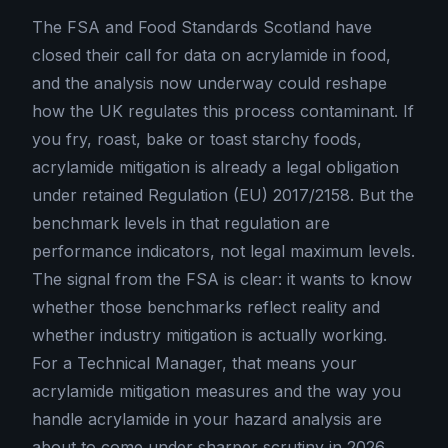
The FSA and Food Standards Scotland have
closed their call for data on acrylamide in food,
and the analysis now underway could reshape
how the UK regulates this process contaminant. If
you fry, roast, bake or toast starchy foods,
acrylamide mitigation is already a legal obligation
under retained Regulation (EU) 2017/2158. But the
benchmark levels in that regulation are
performance indicators, not legal maximum levels.
The signal from the FSA is clear: it wants to know
whether those benchmarks reflect reality and
whether industry mitigation is actually working.
For a Technical Manager, that means your
acrylamide mitigation measures and the way you
handle acrylamide in your hazard analysis are
about to come under sharper scrutiny in 2026.