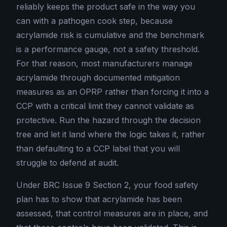
reliably keeps the product safe in the way you
can with a pathogen cook step, because
acrylamide risk is cumulative and the benchmark
is a performance gauge, not a safety threshold.
For that reason, most manufacturers manage
acrylamide through documented mitigation
measures as an OPRP rather than forcing it into a
CCP with a critical limit they cannot validate as
protective. Run the hazard through the decision
tree and let it land where the logic takes it, rather
than defaulting to a CCP label that you will
struggle to defend at audit.
Under BRC Issue 9 Section 2, your food safety
plan has to show that acrylamide has been
assessed, that control measures are in place, and