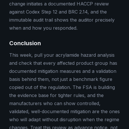
change initiates a documented HACCP review
against Codex Step 12 and BRC 2.14, and the
immutable audit trail shows the auditor precisely
when and how you responded.
Conclusion
This week, pull your acrylamide hazard analysis
and check that every affected product group has
documented mitigation measures and a validation
basis behind them, not just a benchmark figure
copied out of the regulation. The FSA is building
the evidence base for tighter rules, and the
manufacturers who can show controlled,
validated, well-documented mitigation are the ones
who will adapt without disruption when the regime
changes. Treat this review as advance notice, not