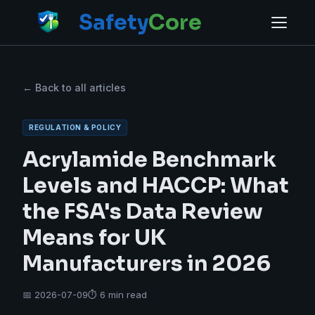
Safety
Core
← Back to all articles
REGULATION & POLICY
Acrylamide Benchmark
Levels and HACCP: What
the FSA's Data Review
Means for UK
Manufacturers in 2026
📅 2026-07-09
⏱ 6 min read