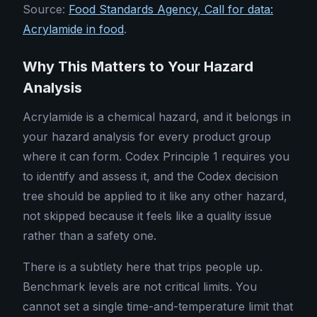
Source:
Food Standards Agency, Call for data:
Acrylamide in food
.
Why This Matters to Your Hazard
Analysis
Acrylamide is a chemical hazard, and it belongs in
your hazard analysis for every product group
where it can form. Codex Principle 1 requires you
to identify and assess it, and the Codex decision
tree should be applied to it like any other hazard,
not skipped because it feels like a quality issue
rather than a safety one.
There is a subtlety here that trips people up.
Benchmark levels are not critical limits. You
cannot set a single time-and-temperature limit that