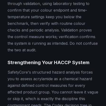
through validation, using laboratory testing to
confirm that your colour endpoint and time-
temperature settings keep you below the
benchmark, then verify with routine colour
checks and periodic analysis. Validation proves
the control measure works; verification confirms
the system is running as intended. Do not confuse
the two at audit.
Strengthening Your HACCP System
SafetyCore's structured hazard analysis forces
you to assess acrylamide as a chemical hazard
against defined control measures for every
affected product group. You cannot leave it vague
or skip it, which is exactly the discipline this
contaminant needs. The Codex decision tree in