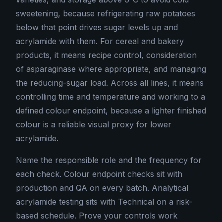
sweetening, because refrigerating raw potatoes
below that point drives sugar levels up and
acrylamide with them. For cereal and bakery
products, it means recipe control, consideration
of asparaginase where appropriate, and managing
the reducing-sugar load. Across all lines, it means
controlling time and temperature and working to a
defined colour endpoint, because a lighter finished
colour is a reliable visual proxy for lower
acrylamide.
Name the responsible role and the frequency for
each check. Colour endpoint checks sit with
production and QA on every batch. Analytical
acrylamide testing sits with Technical on a risk-
based schedule. Prove your controls work