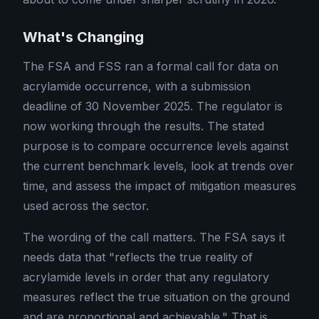
What's Changing
The FSA and FSS ran a formal call for data on
acrylamide occurrence, with a submission
deadline of 30 November 2025. The regulator is
now working through the results. The stated
purpose is to compare occurrence levels against
the current benchmark levels, look at trends over
time, and assess the impact of mitigation measures
used across the sector.
The wording of the call matters. The FSA says it
needs data that "reflects the true reality of
acrylamide levels in order that any regulatory
measures reflect the true situation on the ground
and are proportional and achievable." That is