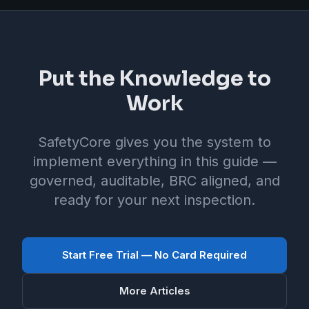
Put the Knowledge to
Work
SafetyCore gives you the system to
implement everything in this guide —
governed, auditable, BRC aligned, and
ready for your next inspection.
Start Free Trial — No Card Required
More Articles