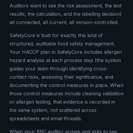
Auditors want to see the risk assessment, the test
results, the calculation, and the labelling decision)
all connected, all current, all version-controlled.
SafetyCore is built for exactly this kind of
structured, auditable food safety management.
Your HACCP plan in SafetyCore includes allergen
hazard analysis at each process step (the system
guides your team through identifying cross-
contact risks, assessing their significance, and
documenting the control measures in place. When
those control measures include cleaning validation
or allergen testing, that evidence is recorded in
the same system, not scattered across
spreadsheets and email threads.
When your BRC auditor arrives and asks to see