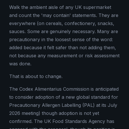
Walk the ambient aisle of any UK supermarket
and count the 'may contain' statements. They are
everywhere (on cereals, confectionery, snacks,
sauces. Some are genuinely necessary. Many are
precautionary in the loosest sense of the word:
added because it felt safer than not adding them,
not because any measurement or risk assessment
was done.
That is about to change.
The Codex Alimentarius Commission is anticipated
to consider adoption of a new global standard for
Precautionary Allergen Labelling (PAL) at its July
2026 meeting) though adoption is not yet
confirmed. The UK Food Standards Agency has