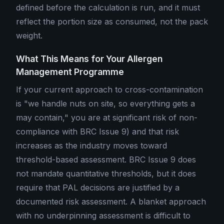
defined before the calculation is run, and it must
reflect the portion size as consumed, not the pack
weight.
What This Means for Your Allergen
Management Programme
If your current approach to cross-contamination
is "we handle nuts on site, so everything gets a
may contain," you are at significant risk of non-
compliance with BRC Issue 9) and that risk
increases as the industry moves toward
threshold-based assessment. BRC Issue 9 does
not mandate quantitative thresholds, but it does
require that PAL decisions are justified by a
documented risk assessment. A blanket approach
with no underpinning assessment is difficult to