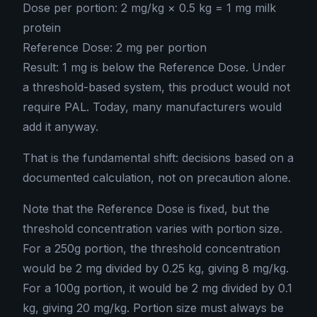
Dose per portion: 2 mg/kg × 0.5 kg = 1 mg milk
protein
Reference Dose: 2 mg per portion
Result: 1 mg is below the Reference Dose. Under
a threshold-based system, this product would not
require PAL. Today, many manufacturers would
add it anyway.
That is the fundamental shift: decisions based on a
documented calculation, not on precaution alone.
Note that the Reference Dose is fixed, but the
threshold concentration varies with portion size.
For a 250g portion, the threshold concentration
would be 2 mg divided by 0.25 kg, giving 8 mg/kg.
For a 100g portion, it would be 2 mg divided by 0.1
kg, giving 20 mg/kg. Portion size must always be