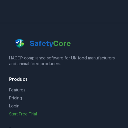
Safety
Core
HACCP compliance software for UK food manufacturers
and animal feed producers.
Product
Features
Pricing
Login
Start Free Trial