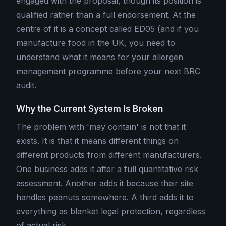
engaged with the proposal, though its position is
qualified rather than a full endorsement. At the
centre of it is a concept called ED05 (and if you
manufacture food in the UK, you need to
understand what it means for your allergen
management programme before your next BRC
audit.
Why the Current System Is Broken
The problem with 'may contain' is not that it
exists. It is that it means different things on
different products from different manufacturers.
One business adds it after a full quantitative risk
assessment. Another adds it because their site
handles peanuts somewhere. A third adds it to
everything as blanket legal protection, regardless
of actual risk.