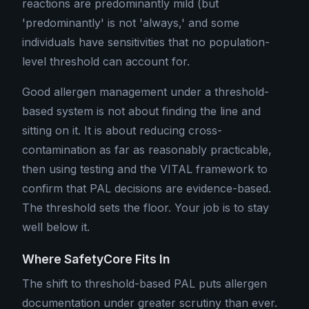
reactions are predominantly mild (but
'predominantly' is not 'always,' and some
individuals have sensitivities that no population-
level threshold can account for.
Good allergen management under a threshold-
based system is not about finding the line and
sitting on it. It is about reducing cross-
contamination as far as reasonably practicable,
then using testing and the VITAL framework to
confirm that PAL decisions are evidence-based.
The threshold sets the floor. Your job is to stay
well below it.
Where SafetyCore Fits In
The shift to threshold-based PAL puts allergen
documentation under greater scrutiny than ever.