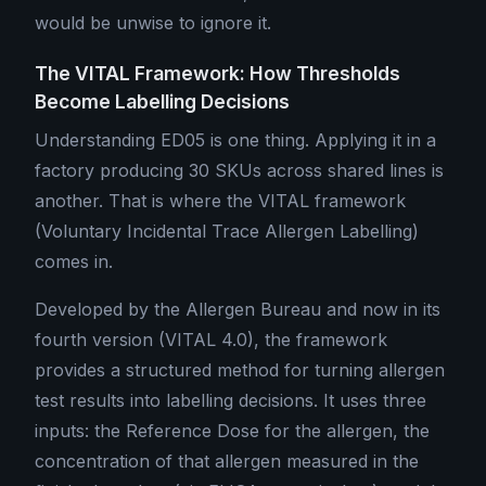
would be unwise to ignore it.
The VITAL Framework: How Thresholds
Become Labelling Decisions
Understanding ED05 is one thing. Applying it in a
factory producing 30 SKUs across shared lines is
another. That is where the VITAL framework
(Voluntary Incidental Trace Allergen Labelling)
comes in.
Developed by the Allergen Bureau and now in its
fourth version (VITAL 4.0), the framework
provides a structured method for turning allergen
test results into labelling decisions. It uses three
inputs: the Reference Dose for the allergen, the
concentration of that allergen measured in the