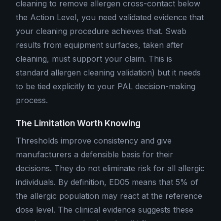
cleaning to remove allergen cross-contact below
the Action Level, you need validated evidence that
your cleaning procedure achieves that. Swab
results from equipment surfaces, taken after
cleaning, must support your claim. This is
standard allergen cleaning validation) but it needs
to be tied explicitly to your PAL decision-making
process.
The Limitation Worth Knowing
Thresholds improve consistency and give
manufacturers a defensible basis for their
decisions. They do not eliminate risk for all allergic
individuals. By definition, ED05 means that 5% of
the allergic population may react at the reference
dose level. The clinical evidence suggests these