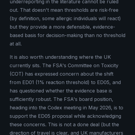
underreporting in the literature cannot be ruled
out. That doesn't mean thresholds are risk-free
(by definition, some allergic individuals will react)
but they provide a more defensible, evidence-
based basis for decision-making than no threshold
at all.
It is also worth understanding where the UK
currently sits. The FSA's Committee on Toxicity
(COT) has expressed concern about the shift
from ED01 (1% reaction threshold) to ED05, and
has questioned whether the evidence base is
sufficiently robust. The FSA's board position,
heading into the Codex meeting in May 2026, is to
support the ED05 proposal while acknowledging
these concerns. This is not a done deal (but the
direction of travel is clear, and UK manufacturers