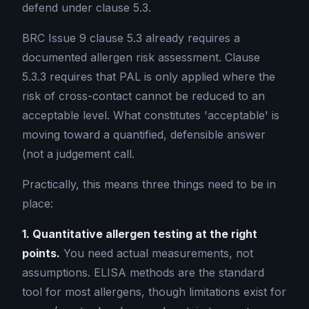
defend under clause 5.3.
BRC Issue 9 clause 5.3 already requires a
documented allergen risk assessment. Clause
5.3.3 requires that PAL is only applied where the
risk of cross-contact cannot be reduced to an
acceptable level. What constitutes 'acceptable' is
moving toward a quantified, defensible answer
(not a judgement call.
Practically, this means three things need to be in
place:
1. Quantitative allergen testing at the right
points.
You need actual measurements, not
assumptions. ELISA methods are the standard
tool for most allergens, though limitations exist for