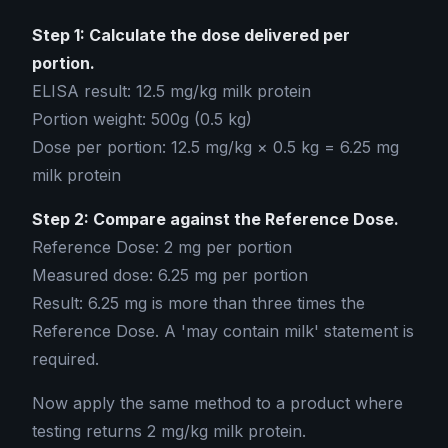
Step 1: Calculate the dose delivered per
portion.
ELISA result: 12.5 mg/kg milk protein
Portion weight: 500g (0.5 kg)
Dose per portion: 12.5 mg/kg × 0.5 kg = 6.25 mg
milk protein
Step 2: Compare against the Reference Dose.
Reference Dose: 2 mg per portion
Measured dose: 6.25 mg per portion
Result: 6.25 mg is more than three times the
Reference Dose. A 'may contain milk' statement is
required.
Now apply the same method to a product where
testing returns 2 mg/kg milk protein.