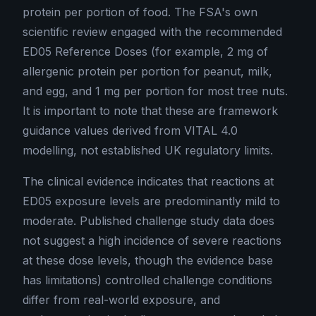
protein per portion of food. The FSA's own
scientific review engaged with the recommended
ED05 Reference Doses (for example, 2 mg of
allergenic protein per portion for peanut, milk,
and egg, and 1 mg per portion for most tree nuts.
It is important to note that these are framework
guidance values derived from VITAL 4.0
modelling, not established UK regulatory limits.
The clinical evidence indicates that reactions at
ED05 exposure levels are predominantly mild to
moderate. Published challenge study data does
not suggest a high incidence of severe reactions
at these dose levels, though the evidence base
has limitations) controlled challenge conditions
differ from real-world exposure, and