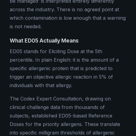
be managed' is interpreted entirely differently
across the industry. There is no agreed point at
which contamination is low enough that a warning
is not needed.
What ED05 Actually Means
ED05 stands for Eliciting Dose at the 5th
percentile. In plain English: it is the amount of a
specific allergenic protein that is predicted to
trigger an objective allergic reaction in 5% of
individuals with that allergy.
The Codex Expert Consultation, drawing on
clinical challenge data from thousands of
subjects, established ED05-based Reference
Doses for the priority allergens. These translate
into specific milligram thresholds of allergenic