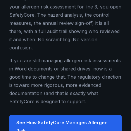
your allergen risk assessment for line 3, you open
SafetyCore. The hazard analysis, the control
measures, the annual review sign-off) it is all
there, with a full audit trail showing who reviewed
it and when. No scrambling. No version
confusion.
If you are still managing allergen risk assessments
in Word documents or shared drives, now is a
good time to change that. The regulatory direction
is toward more rigorous, more evidenced
documentation (and that is exactly what
SafetyCore is designed to support.
See How SafetyCore Manages Allergen
Risk →