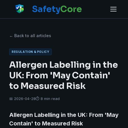
Safety
Core
← Back to all articles
REGULATION & POLICY
Allergen Labelling in the
UK: From 'May Contain'
to Measured Risk
📅 2026-04-28
⏱ 8 min read
Allergen Labelling in the UK: From 'May
Contain' to Measured Risk