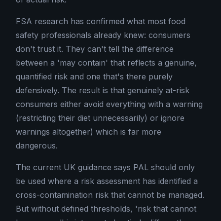
FSA research has confirmed what most food
safety professionals already knew: consumers
don't trust it. They can't tell the difference
between a 'may contain' that reflects a genuine,
quantified risk and one that's there purely
defensively. The result is that genuinely at-risk
consumers either avoid everything with a warning
(restricting their diet unnecessarily) or ignore
warnings altogether) which is far more
dangerous.
The current UK guidance says PAL should only
be used where a risk assessment has identified a
cross-contamination risk that cannot be managed.
But without defined thresholds, 'risk that cannot