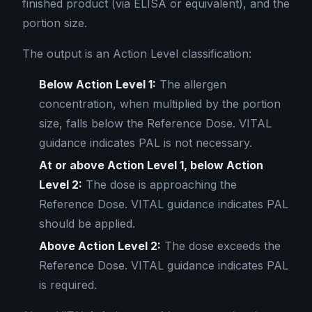
finished product (via ELISA or equivalent), and the
portion size.
The output is an Action Level classification:
Below Action Level 1:
The allergen
concentration, when multiplied by the portion
size, falls below the Reference Dose. VITAL
guidance indicates PAL is not necessary.
At or above Action Level 1, below Action
Level 2:
The dose is approaching the
Reference Dose. VITAL guidance indicates PAL
should be applied.
Above Action Level 2:
The dose exceeds the
Reference Dose. VITAL guidance indicates PAL
is required.