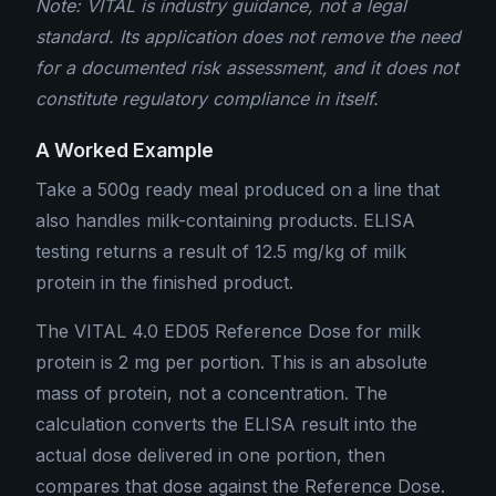
Note: VITAL is industry guidance, not a legal
standard. Its application does not remove the need
for a documented risk assessment, and it does not
constitute regulatory compliance in itself.
A Worked Example
Take a 500g ready meal produced on a line that
also handles milk-containing products. ELISA
testing returns a result of 12.5 mg/kg of milk
protein in the finished product.
The VITAL 4.0 ED05 Reference Dose for milk
protein is 2 mg per portion. This is an absolute
mass of protein, not a concentration. The
calculation converts the ELISA result into the
actual dose delivered in one portion, then
compares that dose against the Reference Dose.