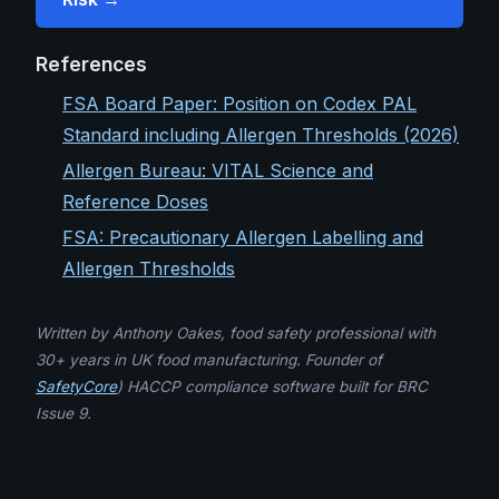
References
FSA Board Paper: Position on Codex PAL
Standard including Allergen Thresholds (2026)
Allergen Bureau: VITAL Science and
Reference Doses
FSA: Precautionary Allergen Labelling and
Allergen Thresholds
Written by Anthony Oakes, food safety professional with
30+ years in UK food manufacturing. Founder of
SafetyCore
) HACCP compliance software built for BRC
Issue 9.