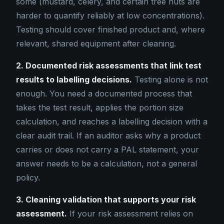
some (mustard, celery, and certain tree nuts are
harder to quantify reliably at low concentrations).
Testing should cover finished product and, where
relevant, shared equipment after cleaning.
2. Documented risk assessments that link test
results to labelling decisions.
Testing alone is not
enough. You need a documented process that
takes the test result, applies the portion size
calculation, and reaches a labelling decision with a
clear audit trail. If an auditor asks why a product
carries or does not carry a PAL statement, your
answer needs to be a calculation, not a general
policy.
3. Cleaning validation that supports your risk
assessment.
If your risk assessment relies on