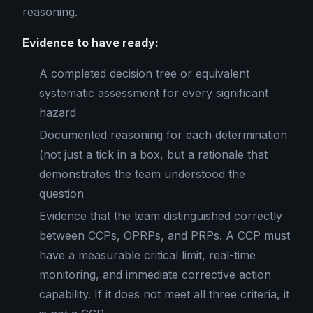
reasoning.
Evidence to have ready:
A completed decision tree or equivalent
systematic assessment for every significant
hazard
Documented reasoning for each determination
(not just a tick in a box, but a rationale that
demonstrates the team understood the
question
Evidence that the team distinguished correctly
between CCPs, OPRPs, and PRPs. A CCP must
have a measurable critical limit, real-time
monitoring, and immediate corrective action
capability. If it does not meet all three criteria, it