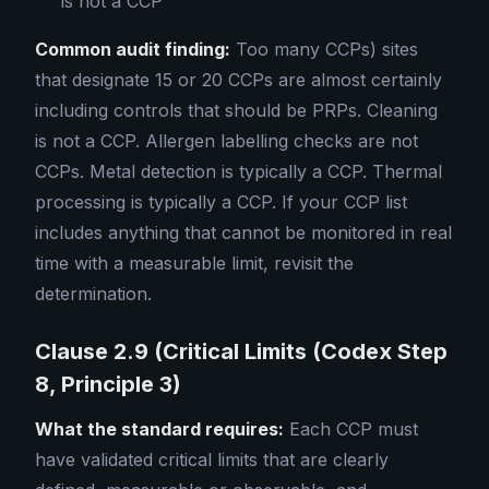
is not a CCP
Common audit finding:
Too many CCPs) sites
that designate 15 or 20 CCPs are almost certainly
including controls that should be PRPs. Cleaning
is not a CCP. Allergen labelling checks are not
CCPs. Metal detection is typically a CCP. Thermal
processing is typically a CCP. If your CCP list
includes anything that cannot be monitored in real
time with a measurable limit, revisit the
determination.
Clause 2.9 (Critical Limits (Codex Step
8, Principle 3)
What the standard requires:
Each CCP must
have validated critical limits that are clearly