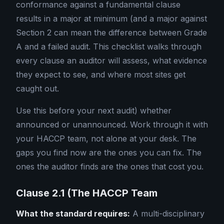
conformance against a fundamental clause
results in a major at minimum (and a major against
Section 2 can mean the difference between Grade
A and a failed audit. This checklist walks through
every clause an auditor will assess, what evidence
they expect to see, and where most sites get
caught out.
Use this before your next audit) whether
announced or unannounced. Work through it with
your HACCP team, not alone at your desk. The
gaps you find now are the ones you can fix. The
ones the auditor finds are the ones that cost you.
Clause 2.1 (The HACCP Team
What the standard requires:
A multi-disciplinary