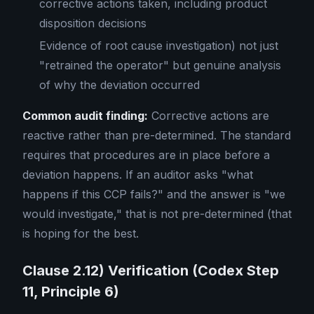
corrective actions taken, including product
disposition decisions
Evidence of root cause investigation) not just
"retrained the operator" but genuine analysis
of why the deviation occurred
Common audit finding:
Corrective actions are
reactive rather than pre-determined. The standard
requires that procedures are in place before a
deviation happens. If an auditor asks "what
happens if this CCP fails?" and the answer is "we
would investigate," that is not pre-determined (that
is hoping for the best.
Clause 2.12) Verification (Codex Step
11, Principle 6)