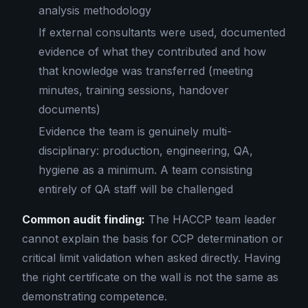
analysis methodology
If external consultants were used, documented
evidence of what they contributed and how
that knowledge was transferred (meeting
minutes, training sessions, handover
documents)
Evidence the team is genuinely multi-
disciplinary: production, engineering, QA,
hygiene as a minimum. A team consisting
entirely of QA staff will be challenged
Common audit finding:
The HACCP team leader
cannot explain the basis for CCP determination or
critical limit validation when asked directly. Having
the right certificate on the wall is not the same as
demonstrating competence.