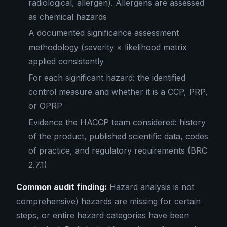
radiological, allergen). Allergens are assessed
as chemical hazards
A documented significance assessment
methodology (severity × likelihood matrix
applied consistently
For each significant hazard: the identified
control measure and whether it is a CCP, PRP,
or OPRP
Evidence the HACCP team considered: history
of the product, published scientific data, codes
of practice, and regulatory requirements (BRC
2.7.1)
Common audit finding:
Hazard analysis is not
comprehensive) hazards are missing for certain
steps, or entire hazard categories have been