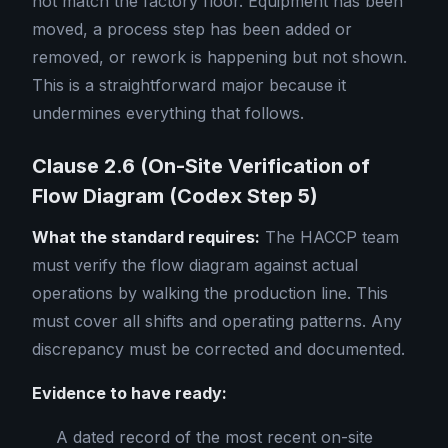
not match the factory floor. Equipment has been
moved, a process step has been added or
removed, or rework is happening but not shown.
This is a straightforward major because it
undermines everything that follows.
Clause 2.6 (On-Site Verification of
Flow Diagram (Codex Step 5)
What the standard requires:
The HACCP team
must verify the flow diagram against actual
operations by walking the production line. This
must cover all shifts and operating patterns. Any
discrepancy must be corrected and documented.
Evidence to have ready:
A dated record of the most recent on-site