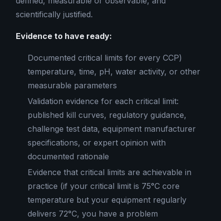
defined, measurable or observable, and
scientifically justified.
Evidence to have ready:
Documented critical limits for every CCP)
temperature, time, pH, water activity, or other
measurable parameters
Validation evidence for each critical limit:
published kill curves, regulatory guidance,
challenge test data, equipment manufacturer
specifications, or expert opinion with
documented rationale
Evidence that critical limits are achievable in
practice (if your critical limit is 75°C core
temperature but your equipment regularly
delivers 72°C, you have a problem