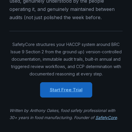
used, genuinely understood by the people
operating it, and genuinely maintained between
audits (not just polished the week before.
SafetyCore structures your HACCP system around BRC
Issue 9 Section 2 from the ground up) version-controlled
documentation, immutable audit trails, built-in annual and
triggered review workflows, and CCP determination with
documented reasoning at every step.
Start Free Trial
Written by Anthony Oakes, food safety professional with
30+ years in food manufacturing. Founder of
SafetyCore
.