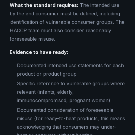
What the standard requires:
The intended use
by the end consumer must be defined, including
identification of vulnerable consumer groups. The
HACCP team must also consider reasonably
foreseeable misuse.
Evidence to have ready:
Documented intended use statements for each
product or product group
Specific reference to vulnerable groups where
relevant (infants, elderly,
immunocompromised, pregnant women)
Documented consideration of foreseeable
misuse (for ready-to-heat products, this means
acknowledging that consumers may under-