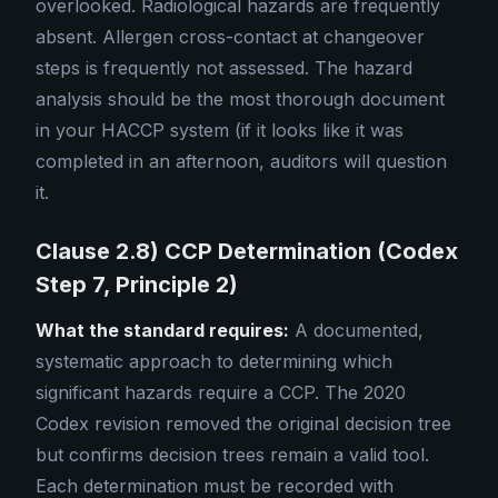
overlooked. Radiological hazards are frequently
absent. Allergen cross-contact at changeover
steps is frequently not assessed. The hazard
analysis should be the most thorough document
in your HACCP system (if it looks like it was
completed in an afternoon, auditors will question
it.
Clause 2.8) CCP Determination (Codex
Step 7, Principle 2)
What the standard requires:
A documented,
systematic approach to determining which
significant hazards require a CCP. The 2020
Codex revision removed the original decision tree
but confirms decision trees remain a valid tool.
Each determination must be recorded with