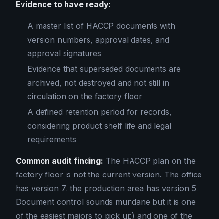
Evidence to have ready:
A master list of HACCP documents with
version numbers, approval dates, and
approval signatures
Evidence that superseded documents are
archived, not destroyed and not still in
circulation on the factory floor
A defined retention period for records,
considering product shelf life and legal
requirements
Common audit finding:
The HACCP plan on the
factory floor is not the current version. The office
has version 7, the production area has version 5.
Document control sounds mundane but it is one
of the easiest majors to pick up) and one of the