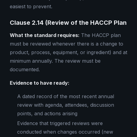
easiest to prevent.
Clause 2.14 (Review of the HACCP Plan
What the standard requires:
The HACCP plan
must be reviewed whenever there is a change to
product, process, equipment, or ingredient) and at
minimum annually. The review must be
documented.
Evidence to have ready:
A dated record of the most recent annual
review with agenda, attendees, discussion
points, and actions arising
Evidence that triggered reviews were
conducted when changes occurred (new