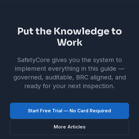
Put the Knowledge to
Work
SafetyCore gives you the system to
implement everything in this guide —
governed, auditable, BRC aligned, and
ready for your next inspection.
Start Free Trial — No Card Required
More Articles