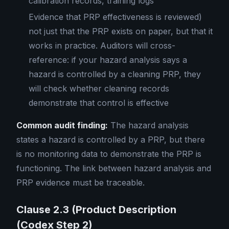
calibration records, training logs
Evidence that PRP effectiveness is reviewed)
not just that the PRP exists on paper, but that it
works in practice. Auditors will cross-
reference: if your hazard analysis says a
hazard is controlled by a cleaning PRP, they
will check whether cleaning records
demonstrate that control is effective
Common audit finding:
The hazard analysis
states a hazard is controlled by a PRP, but there
is no monitoring data to demonstrate the PRP is
functioning. The link between hazard analysis and
PRP evidence must be traceable.
Clause 2.3 (Product Description
(Codex Step 2)