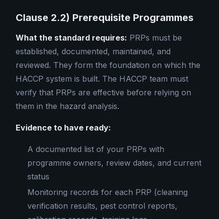
Clause 2.2) Prerequisite Programmes
What the standard requires:
PRPs must be
established, documented, maintained, and
reviewed. They form the foundation on which the
HACCP system is built. The HACCP team must
verify that PRPs are effective before relying on
them in the hazard analysis.
Evidence to have ready:
A documented list of your PRPs with
programme owners, review dates, and current
status
Monitoring records for each PRP (cleaning
verification results, pest control reports,