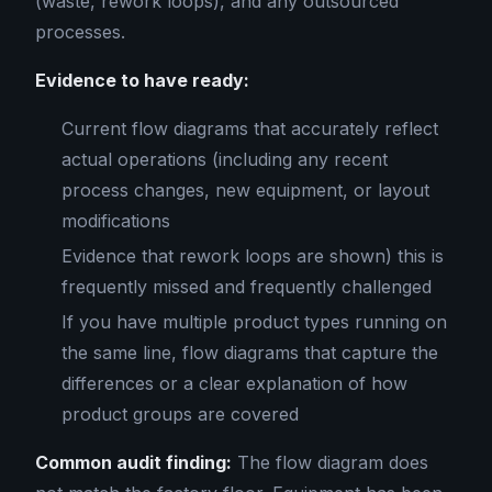
(waste, rework loops), and any outsourced
processes.
Evidence to have ready:
Current flow diagrams that accurately reflect
actual operations (including any recent
process changes, new equipment, or layout
modifications
Evidence that rework loops are shown) this is
frequently missed and frequently challenged
If you have multiple product types running on
the same line, flow diagrams that capture the
differences or a clear explanation of how
product groups are covered
Common audit finding:
The flow diagram does