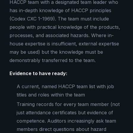
HACCP team with a designated team leader who
has in-depth knowledge of HACCP principles
(Codex CXC 1-1969). The team must include
people with practical knowledge of the products,
processes, and associated hazards. Where in-
house expertise is insufficient, external expertise
may be used) but the knowledge must be
demonstrably transferred to the team.
Evidence to have ready:
A current, named HACCP team list with job
titles and roles within the team
Training records for every team member (not
just attendance certificates but evidence of
competence. Auditors increasingly ask team
members direct questions about hazard