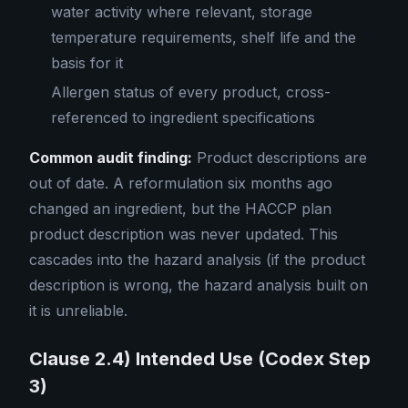
water activity where relevant, storage
temperature requirements, shelf life and the
basis for it
Allergen status of every product, cross-
referenced to ingredient specifications
Common audit finding:
Product descriptions are
out of date. A reformulation six months ago
changed an ingredient, but the HACCP plan
product description was never updated. This
cascades into the hazard analysis (if the product
description is wrong, the hazard analysis built on
it is unreliable.
Clause 2.4) Intended Use (Codex Step
3)