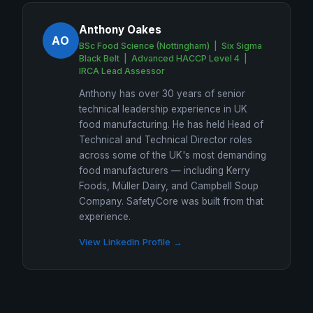
Anthony Oakes
AO
BSc Food Science (Nottingham) | Six Sigma
Black Belt | Advanced HACCP Level 4 |
IRCA Lead Assessor
Anthony has over 30 years of senior
technical leadership experience in UK
food manufacturing. He has held Head of
Technical and Technical Director roles
across some of the UK's most demanding
food manufacturers — including Kerry
Foods, Müller Dairy, and Campbell Soup
Company. SafetyCore was built from that
experience.
View LinkedIn Profile →