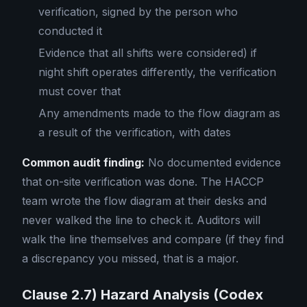
verification, signed by the person who
conducted it
Evidence that all shifts were considered) if
night shift operates differently, the verification
must cover that
Any amendments made to the flow diagram as
a result of the verification, with dates
Common audit finding:
No documented evidence
that on-site verification was done. The HACCP
team wrote the flow diagram at their desks and
never walked the line to check it. Auditors will
walk the line themselves and compare (if they find
a discrepancy you missed, that is a major.
Clause 2.7) Hazard Analysis (Codex