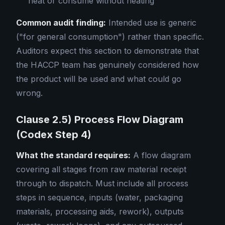
heat or consume without heating
Common audit finding:
Intended use is generic
("for general consumption") rather than specific.
Auditors expect this section to demonstrate that
the HACCP team has genuinely considered how
the product will be used and what could go
wrong.
Clause 2.5) Process Flow Diagram
(Codex Step 4)
What the standard requires:
A flow diagram
covering all stages from raw material receipt
through to dispatch. Must include all process
steps in sequence, inputs (water, packaging
materials, processing aids, rework), outputs