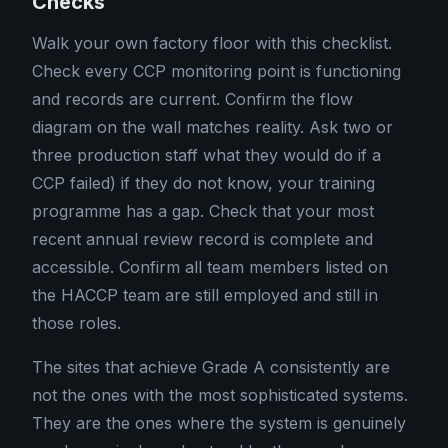
Checks
Walk your own factory floor with this checklist.
Check every CCP monitoring point is functioning
and records are current. Confirm the flow
diagram on the wall matches reality. Ask two or
three production staff what they would do if a
CCP failed) if they do not know, your training
programme has a gap. Check that your most
recent annual review record is complete and
accessible. Confirm all team members listed on
the HACCP team are still employed and still in
those roles.
The sites that achieve Grade A consistently are
not the ones with the most sophisticated systems.
They are the ones where the system is genuinely