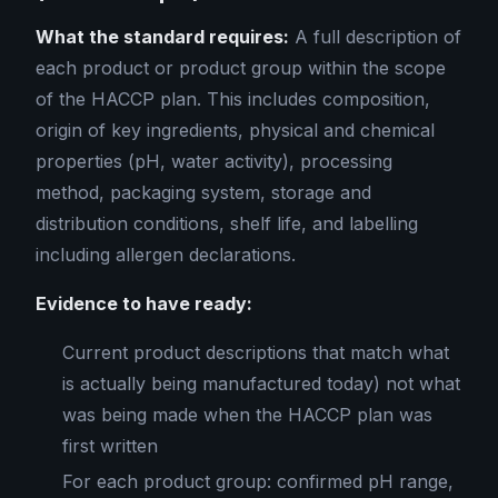
What the standard requires:
A full description of
each product or product group within the scope
of the HACCP plan. This includes composition,
origin of key ingredients, physical and chemical
properties (pH, water activity), processing
method, packaging system, storage and
distribution conditions, shelf life, and labelling
including allergen declarations.
Evidence to have ready:
Current product descriptions that match what
is actually being manufactured today) not what
was being made when the HACCP plan was
first written
For each product group: confirmed pH range,