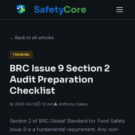
Safety
Core
← Back to all articles
TRAINING
BRC Issue 9 Section 2
Audit Preparation
Checklist
📅 2026-04-10
⏱ 12 min
👤 Anthony Oakes
Section 2 of BRC Global Standard for Food Safety
Issue 9 is a fundamental requirement. Any non-