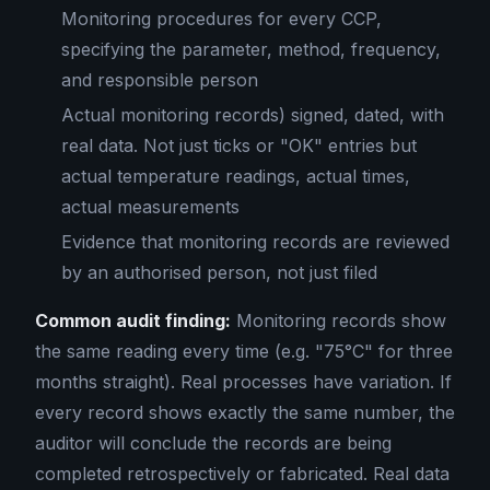
Monitoring procedures for every CCP,
specifying the parameter, method, frequency,
and responsible person
Actual monitoring records) signed, dated, with
real data. Not just ticks or "OK" entries but
actual temperature readings, actual times,
actual measurements
Evidence that monitoring records are reviewed
by an authorised person, not just filed
Common audit finding:
Monitoring records show
the same reading every time (e.g. "75°C" for three
months straight). Real processes have variation. If
every record shows exactly the same number, the
auditor will conclude the records are being
completed retrospectively or fabricated. Real data