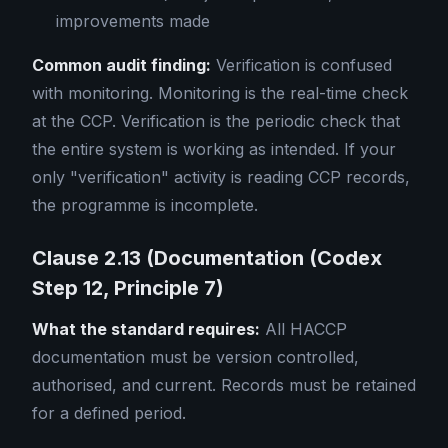
improvements made
Common audit finding:
Verification is confused
with monitoring. Monitoring is the real-time check
at the CCP. Verification is the periodic check that
the entire system is working as intended. If your
only "verification" activity is reading CCP records,
the programme is incomplete.
Clause 2.13 (Documentation (Codex
Step 12, Principle 7)
What the standard requires:
All HACCP
documentation must be version controlled,
authorised, and current. Records must be retained
for a defined period.