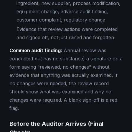
ingredient, new supplier, process modification,
equipment change, adverse audit finding,
customer complaint, regulatory change
Evidence that review actions were completed
and signed off, not just raised and forgotten
Common audit finding:
Annual review was
conducted but has no substance) a signature on a
form saying "reviewed, no changes" without
evidence that anything was actually examined. If
no changes were needed, the review record
should show what was examined and why no
changes were required. A blank sign-off is a red
flag.
Before the Auditor Arrives (Final