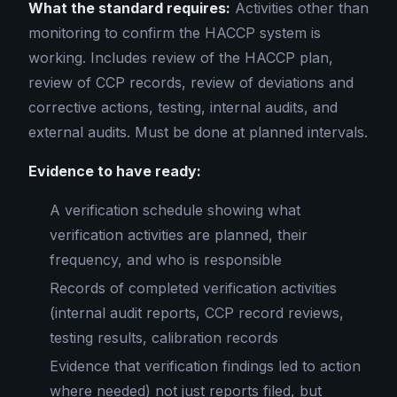
What the standard requires:
Activities other than
monitoring to confirm the HACCP system is
working. Includes review of the HACCP plan,
review of CCP records, review of deviations and
corrective actions, testing, internal audits, and
external audits. Must be done at planned intervals.
Evidence to have ready:
A verification schedule showing what
verification activities are planned, their
frequency, and who is responsible
Records of completed verification activities
(internal audit reports, CCP record reviews,
testing results, calibration records
Evidence that verification findings led to action
where needed) not just reports filed, but