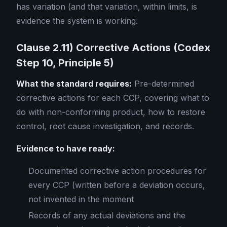
has variation (and that variation, within limits, is
evidence the system is working.
Clause 2.11) Corrective Actions (Codex
Step 10, Principle 5)
What the standard requires:
Pre-determined
corrective actions for each CCP, covering what to
do with non-conforming product, how to restore
control, root cause investigation, and records.
Evidence to have ready:
Documented corrective action procedures for
every CCP (written before a deviation occurs,
not invented in the moment
Records of any actual deviations and the