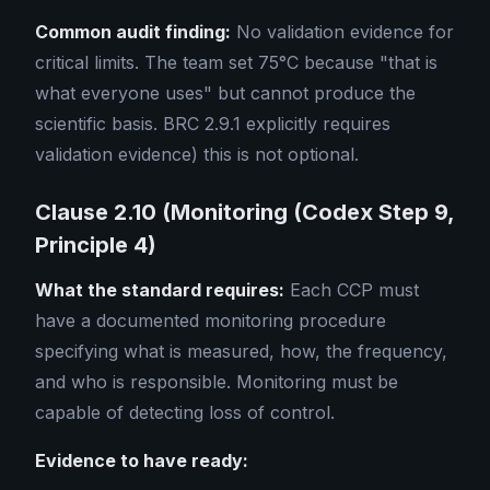
Common audit finding:
No validation evidence for
critical limits. The team set 75°C because "that is
what everyone uses" but cannot produce the
scientific basis. BRC 2.9.1 explicitly requires
validation evidence) this is not optional.
Clause 2.10 (Monitoring (Codex Step 9,
Principle 4)
What the standard requires:
Each CCP must
have a documented monitoring procedure
specifying what is measured, how, the frequency,
and who is responsible. Monitoring must be
capable of detecting loss of control.
Evidence to have ready: