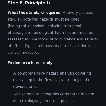
Step 6, Principle 1)
What the standard requires:
At every process
step, all potential hazards must be listed
(biological, chemical (including allergens),
physical, and radiological. Each hazard must be
assessed for likelihood of occurrence and severity
of effect. Significant hazards must have identified
control measures.
Evidence to have ready:
A comprehensive hazard analysis covering
every step in the flow diagram) not just the
obvious ones
All five hazard categories considered at each
step (biological, chemical, physical,