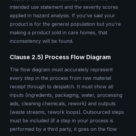
intended use statement and the severity scores
applied in hazard analysis. If you've said your
product is for the general population but you're
making a product sold in care homes, that
inconsistency will be found.
Clause 2.5) Process Flow Diagram
The flow diagram must accurately represent
every step in the process from raw material
receipt through to despatch. It must show all
inputs (ingredients, packaging, water, processing
aids, cleaning chemicals, rework) and outputs
(waste streams, rework loops). Outsourced steps
must be included (if a step in your process is
performed by a third party, it goes on the flow