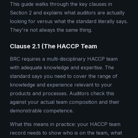
This guide walks through the key clauses in
Section 2 and explains what auditors are actually
looking for versus what the standard literally says.
They're not always the same thing.
Clause 2.1 (The HACCP Team
BRC requires a multi-disciplinary HACCP team
with adequate knowledge and expertise. The
standard says you need to cover the range of
knowledge and experience relevant to your
products and processes. Auditors check this
against your actual team composition and their
demonstrable competence.
What this means in practice: your HACCP team
record needs to show who is on the team, what