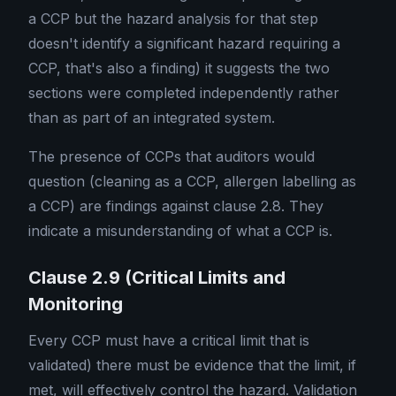
a CCP but the hazard analysis for that step
doesn't identify a significant hazard requiring a
CCP, that's also a finding) it suggests the two
sections were completed independently rather
than as part of an integrated system.
The presence of CCPs that auditors would
question (cleaning as a CCP, allergen labelling as
a CCP) are findings against clause 2.8. They
indicate a misunderstanding of what a CCP is.
Clause 2.9 (Critical Limits and
Monitoring
Every CCP must have a critical limit that is
validated) there must be evidence that the limit, if
met, will effectively control the hazard. Validation