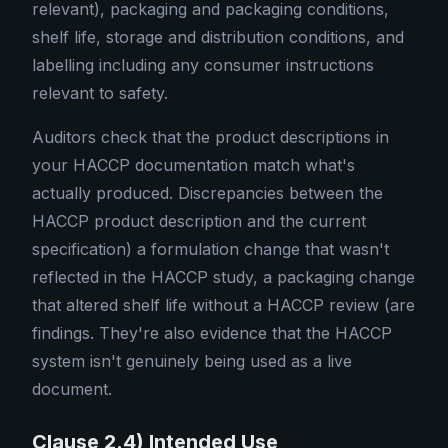
relevant), packaging and packaging conditions,
shelf life, storage and distribution conditions, and
labelling including any consumer instructions
relevant to safety.
Auditors check that the product descriptions in
your HACCP documentation match what's
actually produced. Discrepancies between the
HACCP product description and the current
specification) a formulation change that wasn't
reflected in the HACCP study, a packaging change
that altered shelf life without a HACCP review (are
findings. They're also evidence that the HACCP
system isn't genuinely being used as a live
document.
Clause 2.4) Intended Use