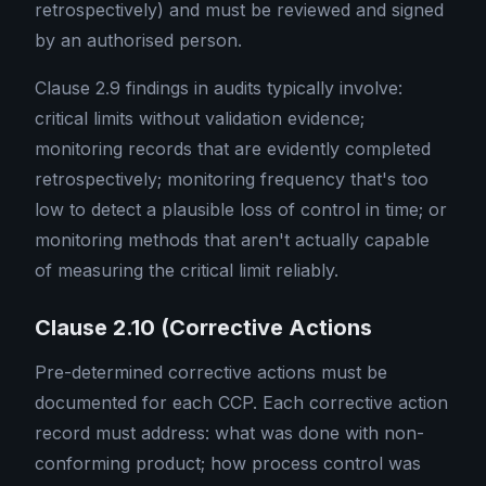
retrospectively) and must be reviewed and signed
by an authorised person.
Clause 2.9 findings in audits typically involve:
critical limits without validation evidence;
monitoring records that are evidently completed
retrospectively; monitoring frequency that's too
low to detect a plausible loss of control in time; or
monitoring methods that aren't actually capable
of measuring the critical limit reliably.
Clause 2.10 (Corrective Actions
Pre-determined corrective actions must be
documented for each CCP. Each corrective action
record must address: what was done with non-
conforming product; how process control was