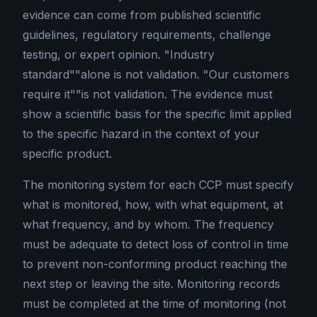
evidence can come from published scientific
guidelines, regulatory requirements, challenge
testing, or expert opinion. "Industry
standard""alone is not validation. "Our customers
require it""is not validation. The evidence must
show a scientific basis for the specific limit applied
to the specific hazard in the context of your
specific product.
The monitoring system for each CCP must specify
what is monitored, how, with what equipment, at
what frequency, and by whom. The frequency
must be adequate to detect loss of control in time
to prevent non-conforming product reaching the
next step or leaving the site. Monitoring records
must be completed at the time of monitoring (not