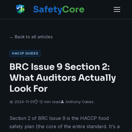
Safety
Core
← Back to all articles
HACCP GUIDES
BRC Issue 9 Section 2:
What Auditors Actually
Look For
📅 2024-11-01
⏱ 12 min read
👤 Anthony Oakes
Section 2 of BRC Issue 9 is the HACCP food
safety plan (the core of the entire standard. It's a