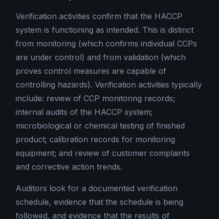
Verification activities confirm that the HACCP
system is functioning as intended. This is distinct
from monitoring (which confirms individual CCPs
are under control) and from validation (which
proves control measures are capable of
controlling hazards). Verification activities typically
include: review of CCP monitoring records;
internal audits of the HACCP system;
microbiological or chemical testing of finished
product; calibration records for monitoring
equipment; and review of customer complaints
and corrective action trends.
Auditors look for a documented verification
schedule, evidence that the schedule is being
followed, and evidence that the results of