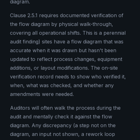
diagram.
Clause 2.5.1 requires documented verification of
the flow diagram by physical walk-through,
covering all operational shifts. This is a perennial
audit finding) sites have a flow diagram that was
accurate when it was drawn but hasn't been
updated to reflect process changes, equipment
additions, or layout modifications. The on-site
verification record needs to show who verified it,
when, what was checked, and whether any
amendments were needed.
Auditors will often walk the process during the
audit and mentally check it against the flow
diagram. Any discrepancy (a step not on the
diagram, an input not shown, a rework loop