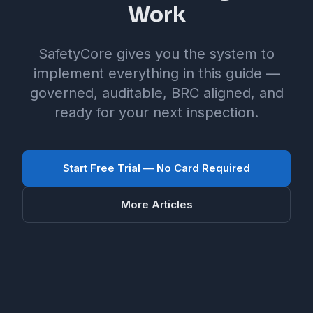
Work
SafetyCore gives you the system to
implement everything in this guide —
governed, auditable, BRC aligned, and
ready for your next inspection.
Start Free Trial — No Card Required
More Articles