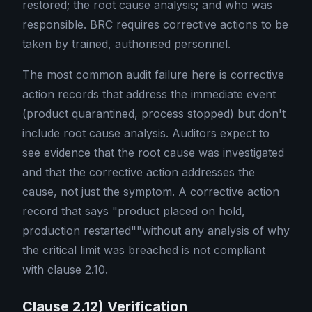
restored; the root cause analysis; and who was
responsible. BRC requires corrective actions to be
taken by trained, authorised personnel.
The most common audit failure here is corrective
action records that address the immediate event
(product quarantined, process stopped) but don't
include root cause analysis. Auditors expect to
see evidence that the root cause was investigated
and that the corrective action addresses the
cause, not just the symptom. A corrective action
record that says "product placed on hold,
production restarted""without any analysis of why
the critical limit was breached is not compliant
with clause 2.10.
Clause 2.12) Verification