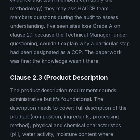
methodology) they may ask HACCP team
members questions during the audit to assess
understanding. I've seen sites lose Grade A on
clause 2.1 because the Technical Manager, under
questioning, couldn't explain why a particular step
had been designated as a CCP. The paperwork
was fine; the knowledge wasn't there.
Clause 2.3 (Product Description
The product description requirement sounds
administrative but it's foundational. The
description needs to cover: full description of the
product (composition, ingredients, processing
method), physical and chemical characteristics
(pH, water activity, moisture content where