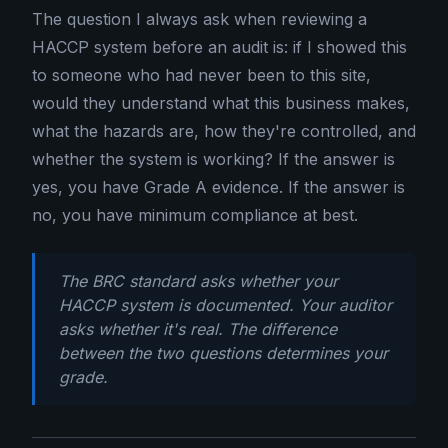
The question I always ask when reviewing a
HACCP system before an audit is: if I showed this
to someone who had never been to this site,
would they understand what this business makes,
what the hazards are, how they're controlled, and
whether the system is working? If the answer is
yes, you have Grade A evidence. If the answer is
no, you have minimum compliance at best.
The BRC standard asks whether your
HACCP system is documented. Your auditor
asks whether it's real. The difference
between the two questions determines your
grade.