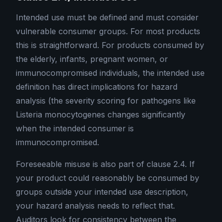
Intended use must be defined and must consider
vulnerable consumer groups. For most products
this is straightforward. For products consumed by
the elderly, infants, pregnant women, or
immunocompromised individuals, the intended use
definition has direct implications for hazard
analysis (the severity scoring for pathogens like
Listeria monocytogenes changes significantly
when the intended consumer is
immunocompromised.
Foreseeable misuse is also part of clause 2.4. If
your product could reasonably be consumed by
groups outside your intended use description,
your hazard analysis needs to reflect that.
Auditors look for consistency between the