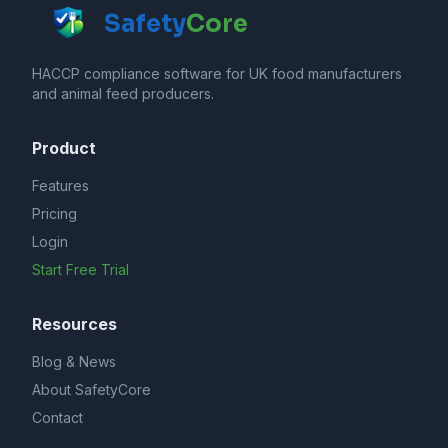
Safety
Core
HACCP compliance software for UK food manufacturers
and animal feed producers.
Product
Features
Pricing
Login
Start Free Trial
Resources
Blog & News
About SafetyCore
Contact