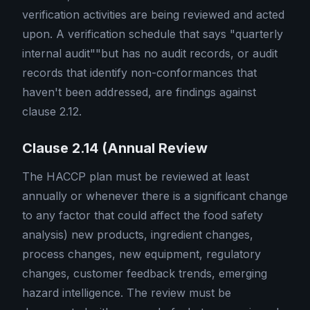
verification activities are being reviewed and acted
upon. A verification schedule that says "quarterly
internal audit""but has no audit records, or audit
records that identify non-conformances that
haven't been addressed, are findings against
clause 2.12.
Clause 2.14 (Annual Review
The HACCP plan must be reviewed at least
annually or whenever there is a significant change
to any factor that could affect the food safety
analysis) new products, ingredient changes,
process changes, new equipment, regulatory
changes, customer feedback trends, emerging
hazard intelligence. The review must be