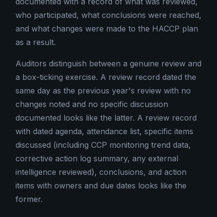
documented with a record of what was reviewed,
who participated, what conclusions were reached,
and what changes were made to the HACCP plan
as a result.
Auditors distinguish between a genuine review and
a box-ticking exercise. A review record dated the
same day as the previous year's review with no
changes noted and no specific discussion
documented looks like the latter. A review record
with dated agenda, attendance list, specific items
discussed (including CCP monitoring trend data,
corrective action log summary, any external
intelligence reviewed), conclusions, and action
items with owners and due dates looks like the
former.