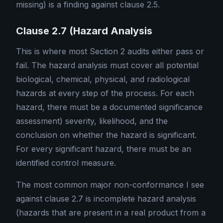
missing) is a finding against clause 2.5.
Clause 2.7 (Hazard Analysis
This is where most Section 2 audits either pass or
fail. The hazard analysis must cover all potential
biological, chemical, physical, and radiological
hazards at every step of the process. For each
hazard, there must be a documented significance
assessment) severity, likelihood, and the
conclusion on whether the hazard is significant.
For every significant hazard, there must be an
identified control measure.
The most common major non-conformance I see
against clause 2.7 is incomplete hazard analysis
(hazards that are present in a real product from a