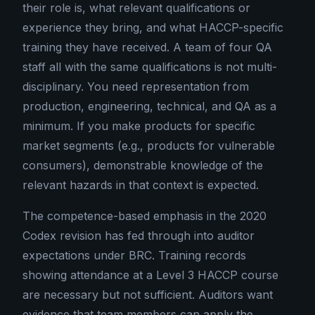
their role is, what relevant qualifications or
experience they bring, and what HACCP-specific
training they have received. A team of four QA
staff all with the same qualifications is not multi-
disciplinary. You need representation from
production, engineering, technical, and QA as a
minimum. If you make products for specific
market segments (e.g., products for vulnerable
consumers), demonstrable knowledge of the
relevant hazards in that context is expected.
The competence-based emphasis in the 2020
Codex revision has fed through into auditor
expectations under BRC. Training records
showing attendance at a Level 3 HACCP course
are necessary but not sufficient. Auditors want
evidence that team members can apply the