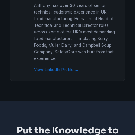
Anthony has over 30 years of senior
technical leadership experience in UK
food manufacturing. He has held Head of
Technical and Technical Director roles
across some of the UK's most demanding
food manufacturers — including Kerry
Foods, Müller Dairy, and Campbell Soup
Company. SafetyCore was built from that
experience.
View LinkedIn Profile →
Put the Knowledge to