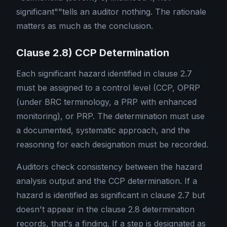
significant""tells an auditor nothing. The rationale
matters as much as the conclusion.
Clause 2.8) CCP Determination
Each significant hazard identified in clause 2.7
must be assigned to a control level (CCP, OPRP
(under BRC terminology, a PRP with enhanced
monitoring), or PRP. The determination must use
a documented, systematic approach, and the
reasoning for each designation must be recorded.
Auditors check consistency between the hazard
analysis output and the CCP determination. If a
hazard is identified as significant in clause 2.7 but
doesn't appear in the clause 2.8 determination
records, that's a finding. If a step is designated as