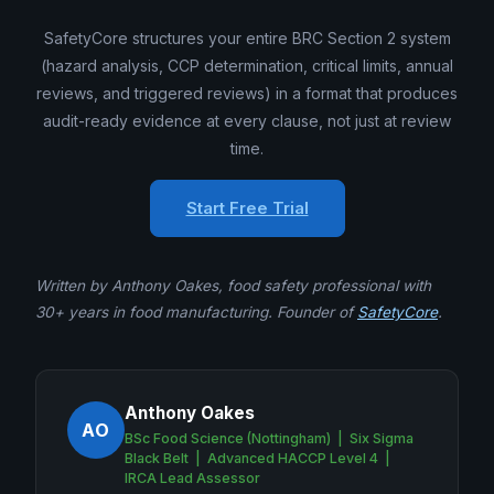
SafetyCore structures your entire BRC Section 2 system
(hazard analysis, CCP determination, critical limits, annual
reviews, and triggered reviews) in a format that produces
audit-ready evidence at every clause, not just at review
time.
Start Free Trial
Written by Anthony Oakes, food safety professional with
30+ years in food manufacturing. Founder of
SafetyCore
.
Anthony Oakes
AO
BSc Food Science (Nottingham) | Six Sigma
Black Belt | Advanced HACCP Level 4 |
IRCA Lead Assessor