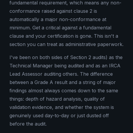
fundamental requirement, which means any non-
conformance raised against clause 2 is
automatically a major non-conformance at
minimum. Get a critical against a fundamental
clause and your certification is gone. This isn't a
section you can treat as administrative paperwork.
I've been on both sides of Section 2 audits) as the
Technical Manager being audited and as an IRCA
Lead Assessor auditing others. The difference
between a Grade A result and a string of major
findings almost always comes down to the same
things: depth of hazard analysis, quality of
validation evidence, and whether the system is
genuinely used day-to-day or just dusted off
before the audit.