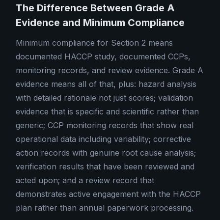
The Difference Between Grade A
Evidence and Minimum Compliance
Minimum compliance for Section 2 means
documented HACCP study, documented CCPs,
monitoring records, and review evidence. Grade A
evidence means all of that, plus: hazard analysis
with detailed rationale not just scores; validation
evidence that is specific and scientific rather than
generic; CCP monitoring records that show real
operational data including variability; corrective
action records with genuine root cause analysis;
verification results that have been reviewed and
acted upon; and a review record that
demonstrates active engagement with the HACCP
plan rather than annual paperwork processing.