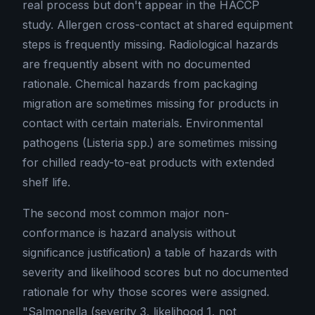
real process but don't appear in the HACCP
study. Allergen cross-contact at shared equipment
steps is frequently missing. Radiological hazards
are frequently absent with no documented
rationale. Chemical hazards from packaging
migration are sometimes missing for products in
contact with certain materials. Environmental
pathogens (Listeria spp.) are sometimes missing
for chilled ready-to-eat products with extended
shelf life.
The second most common major non-
conformance is hazard analysis without
significance justification) a table of hazards with
severity and likelihood scores but no documented
rationale for why those scores were assigned.
"Salmonella (severity 3, likelihood 1, not