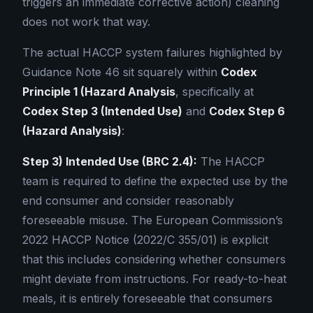
triggers an immediate corrective action) cleaning
does not work that way.
The actual HACCP system failures highlighted by
Guidance Note 46 sit squarely within
Codex
Principle 1 (Hazard Analysis
, specifically at
Codex Step 3 (Intended Use)
and
Codex Step 6
(Hazard Analysis)
:
Step 3) Intended Use (BRC 2.4):
The HACCP
team is required to define the expected use by the
end consumer and consider reasonably
foreseeable misuse. The European Commission’s
2022 HACCP Notice (2022/C 355/01) is explicit
that this includes considering whether consumers
might deviate from instructions. For ready-to-heat
meals, it is entirely foreseeable that consumers