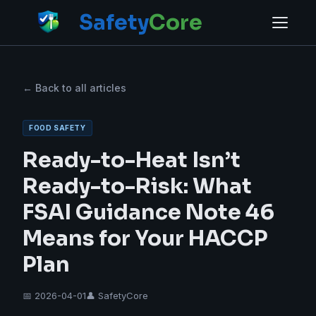
Safety
Core
← Back to all articles
FOOD SAFETY
Ready-to-Heat Isn’t
Ready-to-Risk: What
FSAI Guidance Note 46
Means for Your HACCP
Plan
📅 2026-04-01
👤 SafetyCore