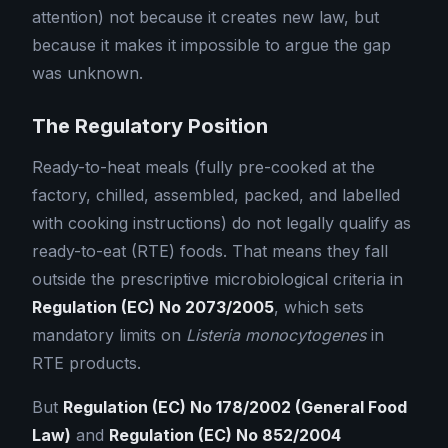
attention) not because it creates new law, but
because it makes it impossible to argue the gap
was unknown.
The Regulatory Position
Ready-to-heat meals (fully pre-cooked at the
factory, chilled, assembled, packed, and labelled
with cooking instructions) do not legally qualify as
ready-to-eat (RTE) foods. That means they fall
outside the prescriptive microbiological criteria in
Regulation (EC) No 2073/2005
, which sets
mandatory limits on
Listeria monocytogenes
in
RTE products.
But
Regulation (EC) No 178/2002 (General Food
Law)
and
Regulation (EC) No 852/2004