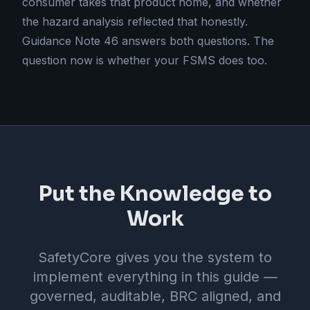
consumer takes that product home, and whether
the hazard analysis reflected that honestly.
Guidance Note 46 answers both questions. The
question now is whether your FSMS does too.
Put the Knowledge to
Work
SafetyCore gives you the system to
implement everything in this guide —
governed, auditable, BRC aligned, and