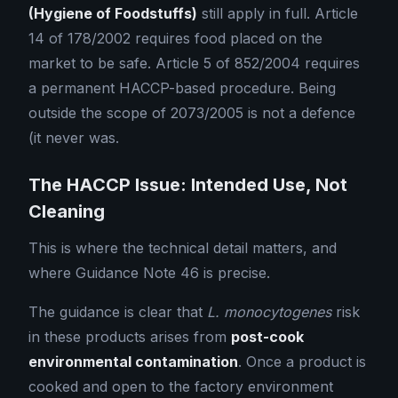
(Hygiene of Foodstuffs)
still apply in full. Article
14 of 178/2002 requires food placed on the
market to be safe. Article 5 of 852/2004 requires
a permanent HACCP-based procedure. Being
outside the scope of 2073/2005 is not a defence
(it never was.
The HACCP Issue: Intended Use, Not
Cleaning
This is where the technical detail matters, and
where Guidance Note 46 is precise.
The guidance is clear that
L. monocytogenes
risk
in these products arises from
post-cook
environmental contamination
. Once a product is
cooked and open to the factory environment