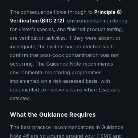
The consequence flows through to
Principle 6)
Verification (BRC 2.12)
: environmental monitoring
for
Listeria
species, and finished product testing,
are verification activities. If they were absent or
inadequate, the system had no mechanism to
confirm that post-cook contamination was not
occurring. The Guidance Note recommends
environmental monitoring programmes
implemented on a risk-assessed basis, with
documented corrective actions when
Listeria
is
detected.
What the Guidance Requires
The best practice recommendations in Guidance
Note 46 are structured around your FSMS and