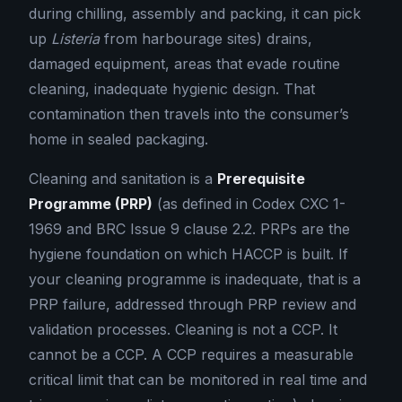
during chilling, assembly and packing, it can pick
up
Listeria
from harbourage sites) drains,
damaged equipment, areas that evade routine
cleaning, inadequate hygienic design. That
contamination then travels into the consumer’s
home in sealed packaging.
Cleaning and sanitation is a
Prerequisite
Programme (PRP)
(as defined in Codex CXC 1-
1969 and BRC Issue 9 clause 2.2. PRPs are the
hygiene foundation on which HACCP is built. If
your cleaning programme is inadequate, that is a
PRP failure, addressed through PRP review and
validation processes. Cleaning is not a CCP. It
cannot be a CCP. A CCP requires a measurable
critical limit that can be monitored in real time and