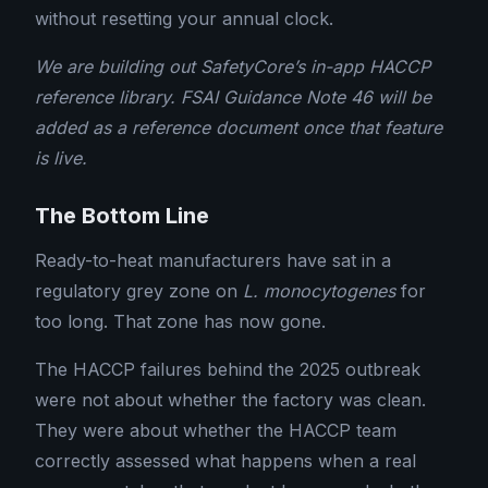
without resetting your annual clock.
We are building out SafetyCore’s in-app HACCP
reference library. FSAI Guidance Note 46 will be
added as a reference document once that feature
is live.
The Bottom Line
Ready-to-heat manufacturers have sat in a
regulatory grey zone on
L. monocytogenes
for
too long. That zone has now gone.
The HACCP failures behind the 2025 outbreak
were not about whether the factory was clean.
They were about whether the HACCP team
correctly assessed what happens when a real