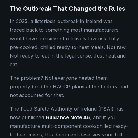
The Outbreak That Changed the Rules
In 2025, a listeriosis outbreak in Ireland was
traced back to something most manufacturers
would have considered relatively low risk: fully
pre-cooked, chilled ready-to-heat meals. Not raw.
Not ready-to-eat in the legal sense. Just heat and
eat.
The problem? Not everyone heated them
properly (and the HACCP plans at the factory had
not accounted for that.
The Food Safety Authority of Ireland (FSAI) has
now published
Guidance Note 46
, and if you
manufacture multi-component cook/chilled ready-
to-heat meals, this document deserves your full