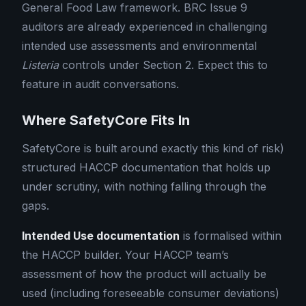
General Food Law framework. BRC Issue 9
auditors are already experienced in challenging
intended use assessments and environmental
Listeria
controls under Section 2. Expect this to
feature in audit conversations.
Where SafetyCore Fits In
SafetyCore is built around exactly this kind of risk)
structured HACCP documentation that holds up
under scrutiny, with nothing falling through the
gaps.
Intended Use documentation
is formalised within
the HACCP builder. Your HACCP team’s
assessment of how the product will actually be
used (including foreseeable consumer deviations)