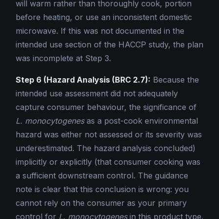
will warm rather than thoroughly cook, portion
before heating, or use an inconsistent domestic
microwave. If this was not documented in the
intended use section of the HACCP study, the plan
was incomplete at Step 3.
Step 6 (Hazard Analysis (BRC 2.7):
Because the
intended use assessment did not adequately
capture consumer behaviour, the significance of
L. monocytogenes
as a post-cook environmental
hazard was either not assessed or its severity was
underestimated. The hazard analysis concluded)
implicitly or explicitly (that consumer cooking was
a sufficient downstream control. The guidance
note is clear that this conclusion is wrong: you
cannot rely on the consumer as your primary
control for
L. monocytogenes
in this product type.