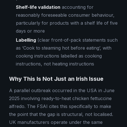
Shelf-life validation
accounting for
reasonably foreseeable consumer behaviour,
particularly for products with a shelf life of five
days or more
Labelling
(clear front-of-pack statements such
as ‘Cook to steaming hot before eating’, with
cooking instructions labelled as cooking
instructions, not heating instructions
Why This Is Not Just an Irish Issue
A parallel outbreak occurred in the USA in June
2025 involving ready-to-heat chicken fettuccine
alfredo. The FSAI cites this specifically to make
the point that the gap is structural, not localised.
UK manufacturers operate under the same