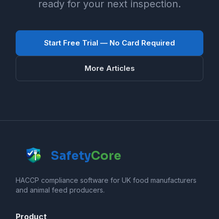
ready for your next inspection.
Start Free Trial — No Card Required
More Articles
Safety
Core
HACCP compliance software for UK food manufacturers
and animal feed producers.
Product