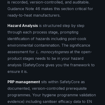
is recorded, version-controlled, and auditable.
Guidance Note 46 makes this section critical for
ready-to-heat manufacturers.
Hazard Analysis
is structured step by step
through each process stage, prompting
identification of hazards including post-cook
environmental contamination. The significance
assessment for
L. monocytogenes
at the open-
product stages needs to be in your hazard
analysis (SafetyCore gives you the framework to
ensure it is.
PRP management
sits within SafetyCore as
documented, version-controlled prerequisite
programmes. Your hygiene programme validation
evidence) including sanitiser efficacy data to EN