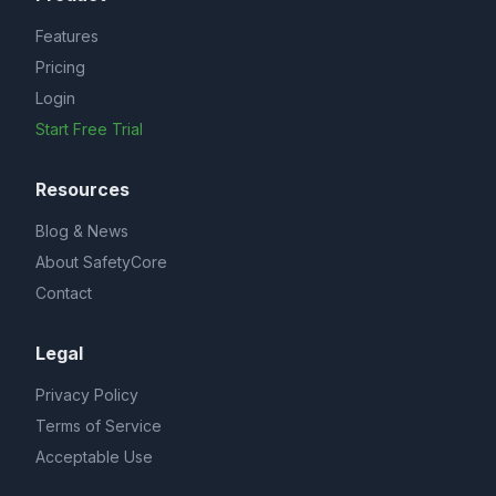
Features
Pricing
Login
Start Free Trial
Resources
Blog & News
About SafetyCore
Contact
Legal
Privacy Policy
Terms of Service
Acceptable Use