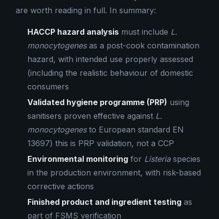
are worth reading in full. In summary:
HACCP hazard analysis
must include
L.
monocytogenes
as a post-cook contamination
hazard, with intended use properly assessed
(including the realistic behaviour of domestic
consumers
Validated hygiene programme (PRP)
using
sanitisers proven effective against
L.
monocytogenes
to European standard EN
13697) this is PRP validation, not a CCP
Environmental monitoring
for
Listeria
species
in the production environment, with risk-based
corrective actions
Finished product and ingredient testing
as
part of FSMS verification