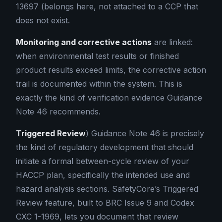
13697 (belongs here, not attached to a CCP that
does not exist.
Monitoring and corrective actions
are linked:
when environmental test results or finished
product results exceed limits, the corrective action
trail is documented within the system. This is
exactly the kind of verification evidence Guidance
Note 46 recommends.
Triggered Review
) Guidance Note 46 is precisely
the kind of regulatory development that should
initiate a formal between-cycle review of your
HACCP plan, specifically the intended use and
hazard analysis sections. SafetyCore’s Triggered
Review feature, built to BRC Issue 9 and Codex
CXC 1-1969, lets you document that review