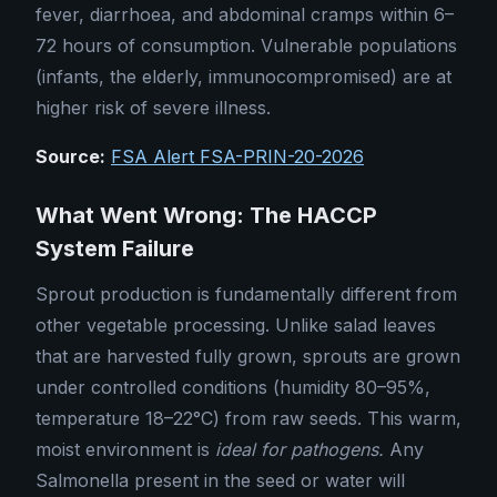
fever, diarrhoea, and abdominal cramps within 6–
72 hours of consumption. Vulnerable populations
(infants, the elderly, immunocompromised) are at
higher risk of severe illness.
Source:
FSA Alert FSA-PRIN-20-2026
What Went Wrong: The HACCP
System Failure
Sprout production is fundamentally different from
other vegetable processing. Unlike salad leaves
that are harvested fully grown, sprouts are grown
under controlled conditions (humidity 80–95%,
temperature 18–22°C) from raw seeds. This warm,
moist environment is
ideal for pathogens.
Any
Salmonella present in the seed or water will