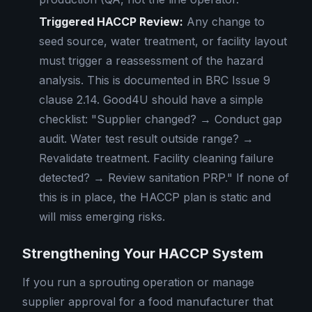
Triggered HACCP Review:
Any change to
seed source, water treatment, or facility layout
must trigger a reassessment of the hazard
analysis. This is documented in BRC Issue 9
clause 2.14. Good4U should have a simple
checklist: "Supplier changed? → Conduct gap
audit. Water test result outside range? →
Revalidate treatment. Facility cleaning failure
detected? → Review sanitation PRP." If none of
this is in place, the HACCP plan is static and
will miss emerging risks.
Strengthening Your HACCP System
If you run a sprouting operation or manage
supplier approval for a food manufacturer that