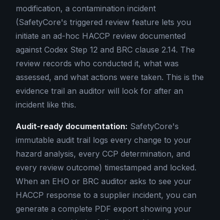
modification, a contamination incident
(SafetyCore's triggered review feature lets you
initiate an ad-hoc HACCP review documented
against Codex Step 12 and BRC clause 2.14. The
review records who conducted it, what was
assessed, and what actions were taken. This is the
evidence trail an auditor will look for after an
incident like this.
Audit-ready documentation:
SafetyCore's
immutable audit trail logs every change to your
hazard analysis, every CCP determination, and
every review outcome) timestamped and locked.
When an EHO or BRC auditor asks to see your
HACCP response to a supplier incident, you can
generate a complete PDF export showing your