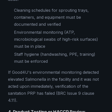
Cleaning schedules for sprouting trays,
containers, and equipment must be
documented and verified
Environmental monitoring (ATP,
microbiological swabs of high-risk surfaces)
must be in place
Staff hygiene (handwashing, PPE, training)
must be enforced
If Good4U's environmental monitoring detected
elevated Salmonella in the facility and it was not
acted upon immediately, verification of the
sanitation PRP has failed (BRC Issue 9 clause
4.11).
4. Product Testing or HACCP Review