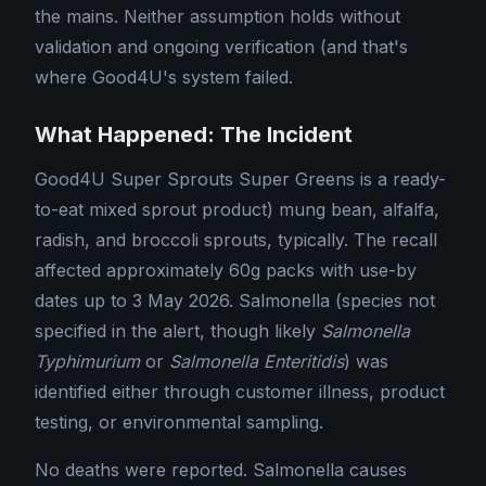
the mains. Neither assumption holds without
validation and ongoing verification (and that's
where Good4U's system failed.
What Happened: The Incident
Good4U Super Sprouts Super Greens is a ready-
to-eat mixed sprout product) mung bean, alfalfa,
radish, and broccoli sprouts, typically. The recall
affected approximately 60g packs with use-by
dates up to 3 May 2026. Salmonella (species not
specified in the alert, though likely
Salmonella
Typhimurium
or
Salmonella Enteritidis
) was
identified either through customer illness, product
testing, or environmental sampling.
No deaths were reported. Salmonella causes