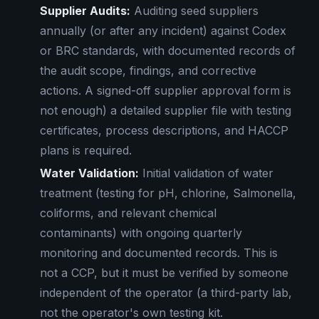
Supplier Audits:
Auditing seed suppliers
annually (or after any incident) against Codex
or BRC standards, with documented records of
the audit scope, findings, and corrective
actions. A signed-off supplier approval form is
not enough) a detailed supplier file with testing
certificates, process descriptions, and HACCP
plans is required.
Water Validation:
Initial validation of water
treatment (testing for pH, chlorine, Salmonella,
coliforms, and relevant chemical
contaminants) with ongoing quarterly
monitoring and documented records. This is
not a CCP, but it must be verified by someone
independent of the operator (a third-party lab,
not the operator's own testing kit.