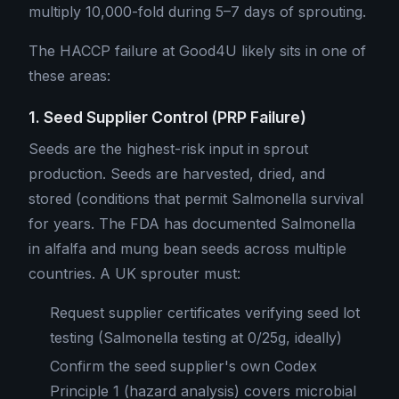
multiply 10,000-fold during 5–7 days of sprouting.
The HACCP failure at Good4U likely sits in one of
these areas:
1. Seed Supplier Control (PRP Failure)
Seeds are the highest-risk input in sprout
production. Seeds are harvested, dried, and
stored (conditions that permit Salmonella survival
for years. The FDA has documented Salmonella
in alfalfa and mung bean seeds across multiple
countries. A UK sprouter must:
Request supplier certificates verifying seed lot
testing (Salmonella testing at 0/25g, ideally)
Confirm the seed supplier's own Codex
Principle 1 (hazard analysis) covers microbial