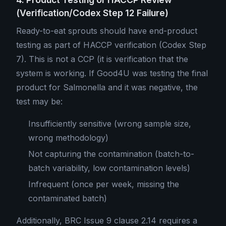
(Verification/Codex Step 12 Failure)
Ready-to-eat sprouts should have end-product
testing as part of HACCP verification (Codex Step
7). This is not a CCP (it is verification that the
system is working. If Good4U was testing the final
product for Salmonella and it was negative, the
test may be:
Insufficiently sensitive (wrong sample size,
wrong methodology)
Not capturing the contamination (batch-to-
batch variability, low contamination levels)
Infrequent (once per week, missing the
contaminated batch)
Additionally, BRC Issue 9 clause 2.14 requires a