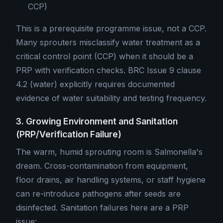
CCP)
This is a prerequisite programme issue, not a CCP.
Many sprouters misclassify water treatment as a
critical control point (CCP) when it should be a
PRP with verification checks. BRC Issue 9 clause
4.2 (water) explicitly requires documented
evidence of water suitability and testing frequency.
3. Growing Environment and Sanitation
(PRP/Verification Failure)
The warm, humid sprouting room is Salmonella's
dream. Cross-contamination from equipment,
floor drains, air handling systems, or staff hygiene
can re-introduce pathogens after seeds are
disinfected. Sanitation failures here are a PRP
issue: