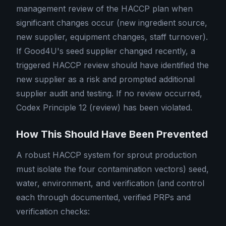
management review of the HACCP plan when
significant changes occur (new ingredient source,
new supplier, equipment changes, staff turnover).
If Good4U's seed supplier changed recently, a
triggered HACCP review should have identified the
new supplier as a risk and prompted additional
supplier audit and testing. If no review occurred,
Codex Principle 12 (review) has been violated.
How This Should Have Been Prevented
A robust HACCP system for sprout production
must isolate the four contamination vectors) seed,
water, environment, and verification (and control
each through documented, verified PRPs and
verification checks: