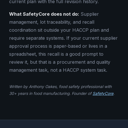
current plan with the full revision history.
What SafetyCore does not do:
Supplier
management, lot traceability, and recall
coordination sit outside your HACCP plan and
require separate systems. If your current supplier
approval process is paper-based or lives in a
spreadsheet, this recall is a good prompt to
review it, but that is a procurement and quality
management task, not a HACCP system task.
Written by Anthony Oakes, food safety professional with
30+ years in food manufacturing. Founder of
SafetyCore
.