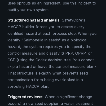
uses sprouts as an ingredient, use this incident to
audit your own system.
Structured hazard analysis:
SafetyCore's
HACCP builder forces you to assess every
identified hazard at each process step. When you
identify "Salmonella in seeds" as a biological
hazard, the system requires you to specify the
control measure and classify it) PRP, OPRP, or
CCP (using the Codex decision tree. You cannot
skip a hazard or leave the control measure blank.
That structure is exactly what prevents seed
contamination from being overlooked in a
sprouting HACCP plan.
Triggered reviews:
When a significant change
occurs) a new seed supplier, a water treatment