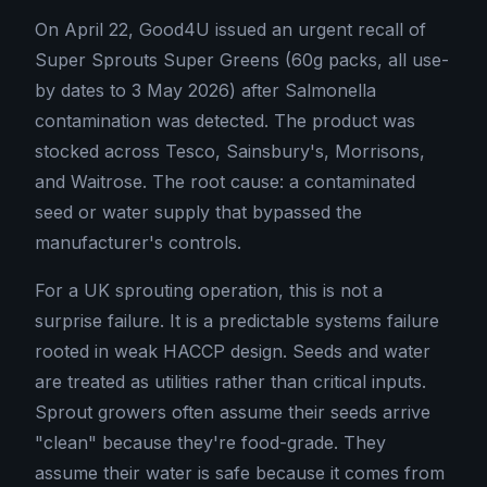
On April 22, Good4U issued an urgent recall of
Super Sprouts Super Greens (60g packs, all use-
by dates to 3 May 2026) after Salmonella
contamination was detected. The product was
stocked across Tesco, Sainsbury's, Morrisons,
and Waitrose. The root cause: a contaminated
seed or water supply that bypassed the
manufacturer's controls.
For a UK sprouting operation, this is not a
surprise failure. It is a predictable systems failure
rooted in weak HACCP design. Seeds and water
are treated as utilities rather than critical inputs.
Sprout growers often assume their seeds arrive
"clean" because they're food-grade. They
assume their water is safe because it comes from