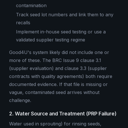
contamination
Track seed lot numbers and link them to any
recalls
Implement in-house seed testing or use a
validated supplier testing regime
Good4U's system likely did not include one or
more of these. The BRC Issue 9 clause 3.1
(supplier evaluation) and clause 3.3 (supplier
contracts with quality agreements) both require
documented evidence. If that file is missing or
vague, contaminated seed arrives without
challenge.
2. Water Source and Treatment (PRP Failure)
Water used in sprouting) for rinsing seeds,