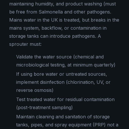
maintaining humidity, and product washing (must
be free from Salmonella and other pathogens.
Mains water in the UK is treated, but breaks in the
mains system, backflow, or contamination in
storage tanks can introduce pathogens. A
sprouter must:
Validate the water source (chemical and
microbiological testing, at minimum quarterly)
If using bore water or untreated sources,
implement disinfection (chlorination, UV, or
reverse osmosis)
Test treated water for residual contamination
(post-treatment sampling)
Maintain cleaning and sanitation of storage
tanks, pipes, and spray equipment (PRP) not a