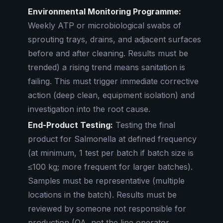
Environmental Monitoring Programme:
Weekly ATP or microbiological swabs of
sprouting trays, drains, and adjacent surfaces
before and after cleaning. Results must be
trended) a rising trend means sanitation is
failing. This must trigger immediate corrective
action (deep clean, equipment isolation) and
investigation into the root cause.
End-Product Testing:
Testing the final
product for Salmonella at defined frequency
(at minimum, 1 test per batch if batch size is
≤100 kg; more frequent for larger batches).
Samples must be representative (multiple
locations in the batch). Results must be
reviewed by someone not responsible for
production (QA, not the line operator.