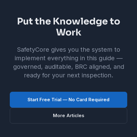
Put the Knowledge to
Work
SafetyCore gives you the system to
implement everything in this guide —
governed, auditable, BRC aligned, and
ready for your next inspection.
Start Free Trial — No Card Required
More Articles