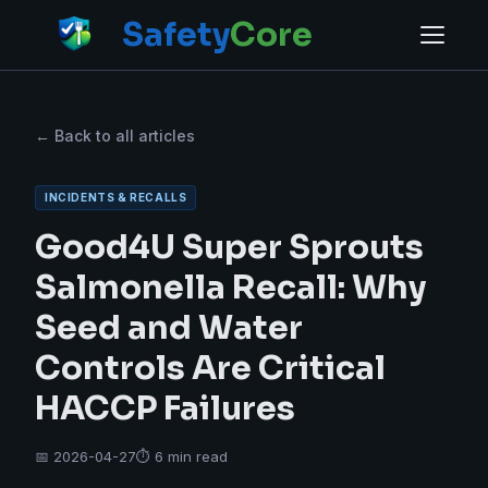
Safety
Core
← Back to all articles
INCIDENTS & RECALLS
Good4U Super Sprouts
Salmonella Recall: Why
Seed and Water
Controls Are Critical
HACCP Failures
📅 2026-04-27
⏱ 6 min read