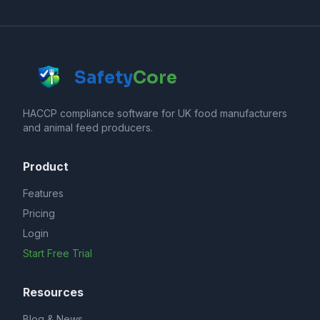
Safety
Core
HACCP compliance software for UK food manufacturers
and animal feed producers.
Product
Features
Pricing
Login
Start Free Trial
Resources
Blog & News