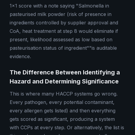
1×1 score with a note saying "Salmonella in
pasteurised milk powder (risk of presence in
ingredients controlled by supplier approval and
CoA, heat treatment at step 8 would eliminate if
present, likelihood assessed as low based on
pasteurisation status of ingredient""is auditable
evidence.
The Difference Between Identifying a
Hazard and Determining Significance
This is where many HACCP systems go wrong.
Every pathogen, every potential contaminant,
every allergen gets listed) and then everything
gets scored as significant, producing a system
with CCPs at every step. Or alternatively, the list is