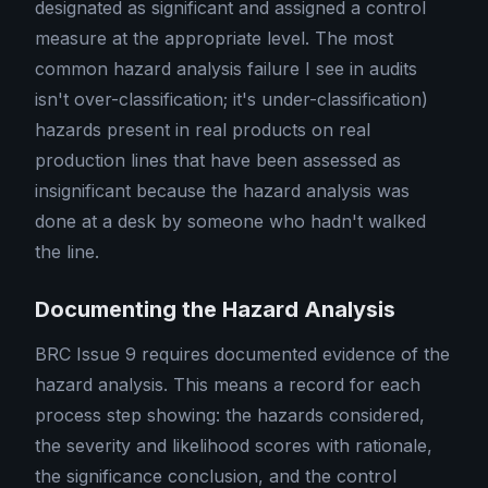
designated as significant and assigned a control
measure at the appropriate level. The most
common hazard analysis failure I see in audits
isn't over-classification; it's under-classification)
hazards present in real products on real
production lines that have been assessed as
insignificant because the hazard analysis was
done at a desk by someone who hadn't walked
the line.
Documenting the Hazard Analysis
BRC Issue 9 requires documented evidence of the
hazard analysis. This means a record for each
process step showing: the hazards considered,
the severity and likelihood scores with rationale,
the significance conclusion, and the control