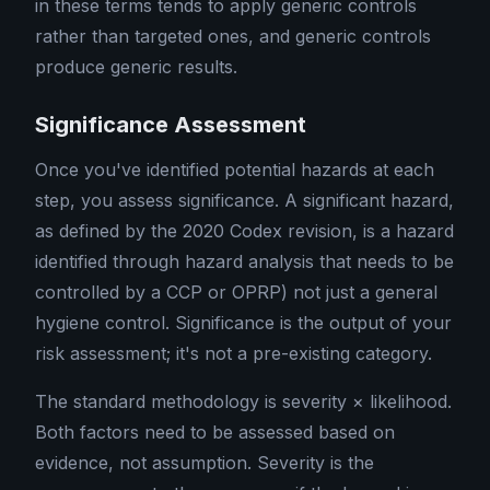
in these terms tends to apply generic controls
rather than targeted ones, and generic controls
produce generic results.
Significance Assessment
Once you've identified potential hazards at each
step, you assess significance. A significant hazard,
as defined by the 2020 Codex revision, is a hazard
identified through hazard analysis that needs to be
controlled by a CCP or OPRP) not just a general
hygiene control. Significance is the output of your
risk assessment; it's not a pre-existing category.
The standard methodology is severity × likelihood.
Both factors need to be assessed based on
evidence, not assumption. Severity is the