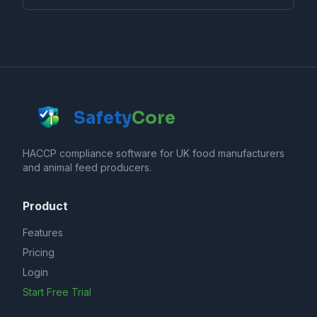
Safety
Core
HACCP compliance software for UK food manufacturers
and animal feed producers.
Product
Features
Pricing
Login
Start Free Trial