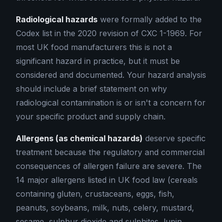
Radiological hazards
were formally added to the
Codex list in the 2020 revision of CXC 1-1969. For
most UK food manufacturers this is not a
significant hazard in practice, but it must be
considered and documented. Your hazard analysis
should include a brief statement on why
radiological contamination is or isn't a concern for
your specific product and supply chain.
Allergens (as chemical hazards)
deserve specific
treatment because the regulatory and commercial
consequences of allergen failure are severe. The
14 major allergens listed in UK food law (cereals
containing gluten, crustaceans, eggs, fish,
peanuts, soybeans, milk, nuts, celery, mustard,
sesame, sulphur dioxide and sulphites, lupin,