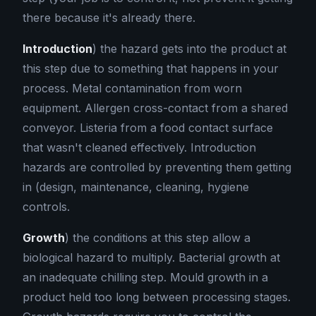
there because it's already there.
Introduction
) the hazard gets into the product at
this step due to something that happens in your
process. Metal contamination from worn
equipment. Allergen cross-contact from a shared
conveyor. Listeria from a food contact surface
that wasn't cleaned effectively. Introduction
hazards are controlled by preventing them getting
in (design, maintenance, cleaning, hygiene
controls.
Growth
) the conditions at this step allow a
biological hazard to multiply. Bacterial growth at
an inadequate chilling step. Mould growth in a
product held too long between processing stages.