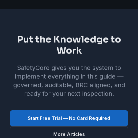
Put the Knowledge to
Work
SafetyCore gives you the system to
implement everything in this guide —
governed, auditable, BRC aligned, and
ready for your next inspection.
Start Free Trial — No Card Required
More Articles