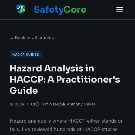
Safety
Core
← Back to all articles
HACCP GUIDES
Hazard Analysis in
HACCP: A Practitioner's
Guide
📅 2024-11-01
⏱ 10 min read
👤 Anthony Oakes
Hazard analysis is where HACCP either stands or
falls. I've reviewed hundreds of HACCP studies