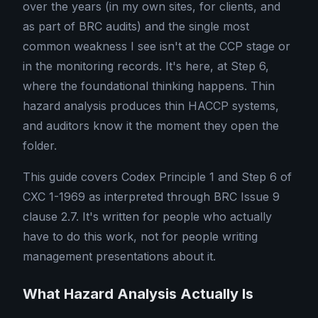
over the years (in my own sites, for clients, and
as part of BRC audits) and the single most
common weakness I see isn't at the CCP stage or
in the monitoring records. It's here, at Step 6,
where the foundational thinking happens. Thin
hazard analysis produces thin HACCP systems,
and auditors know it the moment they open the
folder.
This guide covers Codex Principle 1 and Step 6 of
CXC 1-1969 as interpreted through BRC Issue 9
clause 2.7. It's written for people who actually
have to do this work, not for people writing
management presentations about it.
What Hazard Analysis Actually Is