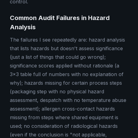
control.
Common Audit Failures in Hazard
Analysis
The failures I see repeatedly are: hazard analysis
that lists hazards but doesn't assess significance
(just a list of things that could go wrong);
significance scores applied without rationale (a
3×3 table full of numbers with no explanation of
why); hazards missing for certain process steps
(packaging step with no physical hazard
assessment, despatch with no temperature abuse
assessment); allergen cross-contact hazards
missing from steps where shared equipment is
used; no consideration of radiological hazards
(even if the conclusion is "not applicable,