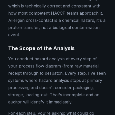
which is technically correct and consistent with
how most competent HACCP teams approach it.
Allergen cross-contact is a chemical hazard; it's a
protein transfer, not a biological contamination
event.
The Scope of the Analysis
You conduct hazard analysis at every step of
your process flow diagram (from raw material
receipt through to despatch. Every step. I've seen
systems where hazard analysis stops at primary
processing and doesn't consider packaging,
storage, loading-out. That's incomplete and an
auditor will identify it immediately.
For each step, you're asking: what could go