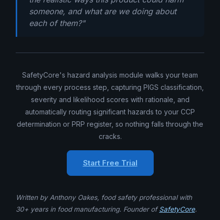
someone, and what are we doing about
each of them?"
SafetyCore's hazard analysis module walks your team
through every process step, capturing PIGS classification,
severity and likelihood scores with rationale, and
automatically routing significant hazards to your CCP
determination or PRP register, so nothing falls through the
cracks.
Start Free Trial
Written by Anthony Oakes, food safety professional with
30+ years in food manufacturing. Founder of
SafetyCore
.