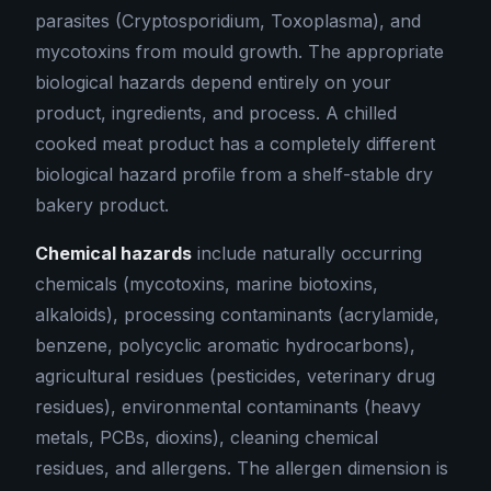
parasites (Cryptosporidium, Toxoplasma), and
mycotoxins from mould growth. The appropriate
biological hazards depend entirely on your
product, ingredients, and process. A chilled
cooked meat product has a completely different
biological hazard profile from a shelf-stable dry
bakery product.
Chemical hazards
include naturally occurring
chemicals (mycotoxins, marine biotoxins,
alkaloids), processing contaminants (acrylamide,
benzene, polycyclic aromatic hydrocarbons),
agricultural residues (pesticides, veterinary drug
residues), environmental contaminants (heavy
metals, PCBs, dioxins), cleaning chemical
residues, and allergens. The allergen dimension is