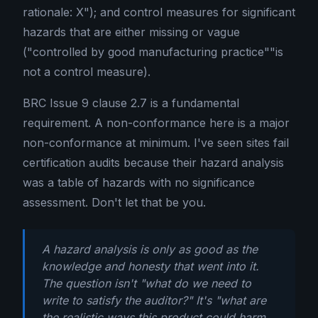
rationale: X"); and control measures for significant
hazards that are either missing or vague
("controlled by good manufacturing practice""is
not a control measure).
BRC Issue 9 clause 2.7 is a fundamental
requirement. A non-conformance here is a major
non-conformance at minimum. I've seen sites fail
certification audits because their hazard analysis
was a table of hazards with no significance
assessment. Don't let that be you.
A hazard analysis is only as good as the
knowledge and honesty that went into it.
The question isn't "what do we need to
write to satisfy the auditor?" It's "what are
the realistic ways this product could harm