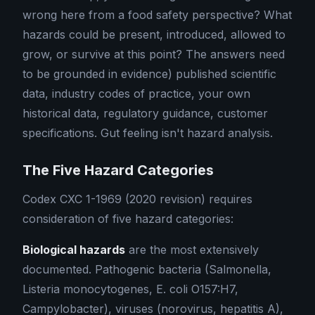
wrong here from a food safety perspective? What
hazards could be present, introduced, allowed to
grow, or survive at this point? The answers need
to be grounded in evidence) published scientific
data, industry codes of practice, your own
historical data, regulatory guidance, customer
specifications. Gut feeling isn't hazard analysis.
The Five Hazard Categories
Codex CXC 1-1969 (2020 revision) requires
consideration of five hazard categories:
Biological hazards
are the most extensively
documented. Pathogenic bacteria (Salmonella,
Listeria monocytogenes, E. coli O157:H7,
Campylobacter), viruses (norovirus, hepatitis A),