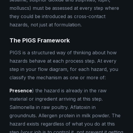
molluscs) must be assessed at every step where
they could be introduced as cross-contact
hazards, not just at formulation.
The PIGS Framework
PIGS is a structured way of thinking about how
hazards behave at each process step. At every
step in your flow diagram, for each hazard, you
classify the mechanism as one or more of:
Presence
) the hazard is already in the raw
material or ingredient arriving at this step.
Salmonella in raw poultry. Aflatoxin in
groundnuts. Allergen protein in milk powder. The
hazard exists regardless of what you do at this
step (your job is to control it, not prevent it getting