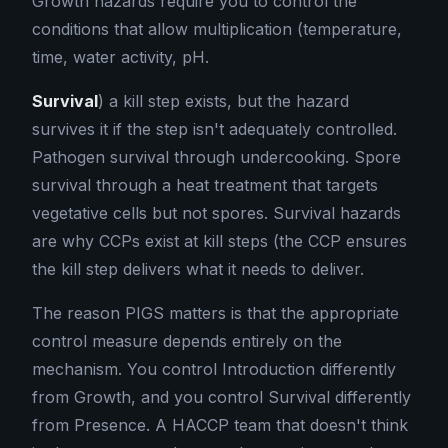
Growth hazards require you to control the
conditions that allow multiplication (temperature,
time, water activity, pH.
Survival
) a kill step exists, but the hazard
survives it if the step isn't adequately controlled.
Pathogen survival through undercooking. Spore
survival through a heat treatment that targets
vegetative cells but not spores. Survival hazards
are why CCPs exist at kill steps (the CCP ensures
the kill step delivers what it needs to deliver.
The reason PIGS matters is that the appropriate
control measure depends entirely on the
mechanism. You control Introduction differently
from Growth, and you control Survival differently
from Presence. A HACCP team that doesn't think