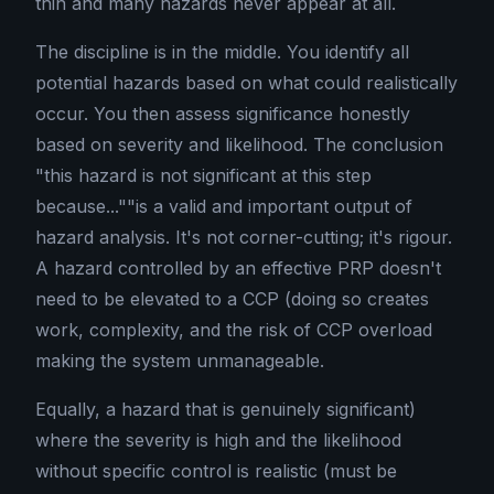
thin and many hazards never appear at all.
The discipline is in the middle. You identify all
potential hazards based on what could realistically
occur. You then assess significance honestly
based on severity and likelihood. The conclusion
"this hazard is not significant at this step
because...""is a valid and important output of
hazard analysis. It's not corner-cutting; it's rigour.
A hazard controlled by an effective PRP doesn't
need to be elevated to a CCP (doing so creates
work, complexity, and the risk of CCP overload
making the system unmanageable.
Equally, a hazard that is genuinely significant)
where the severity is high and the likelihood
without specific control is realistic (must be