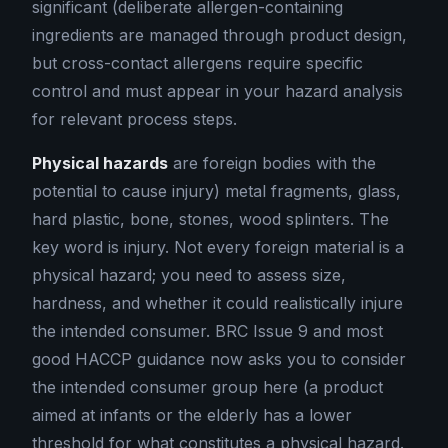
significant (deliberate allergen-containing
ingredients are managed through product design,
but cross-contact allergens require specific
control and must appear in your hazard analysis
for relevant process steps.
Physical hazards
are foreign bodies with the
potential to cause injury) metal fragments, glass,
hard plastic, bone, stones, wood splinters. The
key word is injury. Not every foreign material is a
physical hazard; you need to assess size,
hardness, and whether it could realistically injure
the intended consumer. BRC Issue 9 and most
good HACCP guidance now asks you to consider
the intended consumer group here (a product
aimed at infants or the elderly has a lower
threshold for what constitutes a physical hazard.