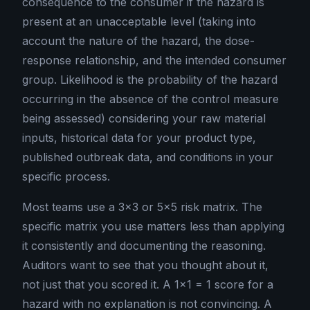
consequence to the consumer if the hazard is
present at an unacceptable level (taking into
account the nature of the hazard, the dose-
response relationship, and the intended consumer
group. Likelihood is the probability of the hazard
occurring in the absence of the control measure
being assessed) considering your raw material
inputs, historical data for your product type,
published outbreak data, and conditions in your
specific process.
Most teams use a 3×3 or 5×5 risk matrix. The
specific matrix you use matters less than applying
it consistently and documenting the reasoning.
Auditors want to see that you thought about it,
not just that you scored it. A 1×1 = 1 score for a
hazard with no explanation is not convincing. A