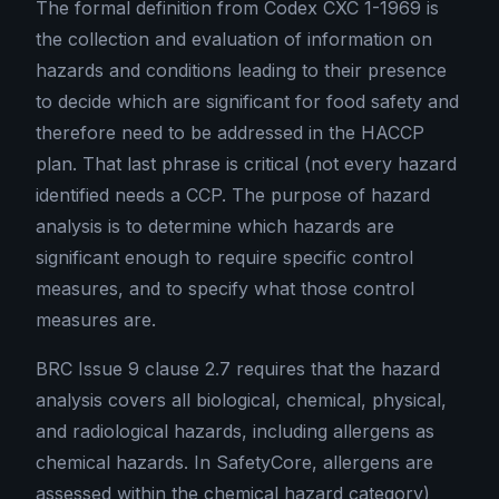
The formal definition from Codex CXC 1-1969 is
the collection and evaluation of information on
hazards and conditions leading to their presence
to decide which are significant for food safety and
therefore need to be addressed in the HACCP
plan. That last phrase is critical (not every hazard
identified needs a CCP. The purpose of hazard
analysis is to determine which hazards are
significant enough to require specific control
measures, and to specify what those control
measures are.
BRC Issue 9 clause 2.7 requires that the hazard
analysis covers all biological, chemical, physical,
and radiological hazards, including allergens as
chemical hazards. In SafetyCore, allergens are
assessed within the chemical hazard category)