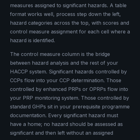
measures assigned to significant hazards. A table
format works well, process step down the left,
hazard categories across the top, with scores and
control measure assignment for each cell where a
hazard is identified.
The control measure column is the bridge
between hazard analysis and the rest of your
HACCP system. Significant hazards controlled by
CCPs flow into your CCP determination. Those
controlled by enhanced PRPs or OPRPs flow into
your PRP monitoring system. Those controlled by
standard GHPs sit in your prerequisite programme
documentation. Every significant hazard must
have a home; no hazard should be assessed as
significant and then left without an assigned