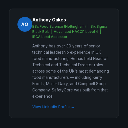
Anthony Oakes
AO
BSc Food Science (Nottingham) | Six Sigma
Black Belt | Advanced HACCP Level 4 |
IRCA Lead Assessor
Anthony has over 30 years of senior
technical leadership experience in UK
food manufacturing. He has held Head of
Technical and Technical Director roles
across some of the UK's most demanding
food manufacturers — including Kerry
Foods, Müller Dairy, and Campbell Soup
Company. SafetyCore was built from that
experience.
View LinkedIn Profile →