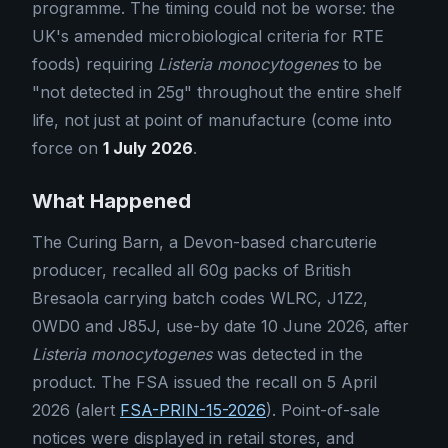
programme. The timing could not be worse: the
UK's amended microbiological criteria for RTE
foods) requiring
Listeria monocytogenes
to be
"not detected in 25g" throughout the entire shelf
life, not just at point of manufacture (come into
force on
1 July 2026
.
What Happened
The Curing Barn, a Devon-based charcuterie
producer, recalled all 60g packs of British
Bresaola carrying batch codes WLRC, J1Z2,
0WD0 and J85J, use-by date 10 June 2026, after
Listeria monocytogenes
was detected in the
product. The FSA issued the recall on 5 April
2026 (alert
FSA-PRIN-15-2026
). Point-of-sale
notices were displayed in retail stores, and