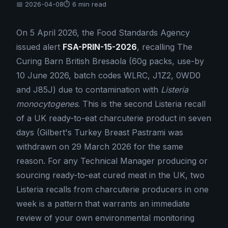
📅 2026-04-08
⏱ 6 min read
On 5 April 2026, the Food Standards Agency
issued alert
FSA-PRIN-15-2026
, recalling The
Curing Barn British Bresaola (60g packs, use-by
10 June 2026, batch codes WLRC, J1Z2, 0WD0
and J85J) due to contamination with
Listeria
monocytogenes
. This is the second Listeria recall
of a UK ready-to-eat charcuterie product in seven
days (Gilbert's Turkey Breast Pastrami was
withdrawn on 29 March 2026 for the same
reason. For any Technical Manager producing or
sourcing ready-to-eat cured meat in the UK, two
Listeria recalls from charcuterie producers in one
week is a pattern that warrants an immediate
review of your own environmental monitoring