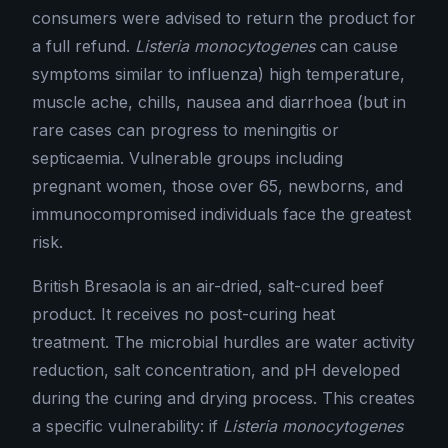
consumers were advised to return the product for
a full refund.
Listeria monocytogenes
can cause
symptoms similar to influenza) high temperature,
muscle ache, chills, nausea and diarrhoea (but in
rare cases can progress to meningitis or
septicaemia. Vulnerable groups including
pregnant women, those over 65, newborns, and
immunocompromised individuals face the greatest
risk.
British Bresaola is an air-dried, salt-cured beef
product. It receives no post-curing heat
treatment. The microbial hurdles are water activity
reduction, salt concentration, and pH developed
during the curing and drying process. This creates
a specific vulnerability: if
Listeria monocytogenes