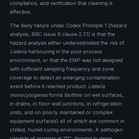
compliance, and verification that cleaning is
effective.
The likely failure under Codex Principle 1 (hazard
analysis, BRC Issue 9 clause 2.7.1) is that the
hazard analysis either underestimated the risk of
Listeria
harbouring in the post-process
environment, or that the EMP was not designed
with sufficient sampling frequency and zone
coverage to detect an emerging contamination
event before it reached product.
Listeria
monocytogenes
forms biofilms on wet surfaces,
in drains, in floor-wall junctions, in refrigeration
units, and on poorly maintained or complex
equipment surfaces) all of which are common in
chilled, humid curing environments. A pathogen
capable of growing at 2°C, thriving in damp