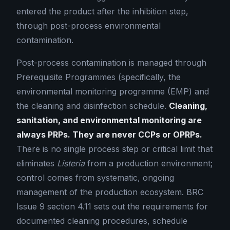
entered the product after the inhibition step,
through post-process environmental
contamination.
Post-process contamination is managed through
Prerequisite Programmes (specifically, the
environmental monitoring programme (EMP) and
the cleaning and disinfection schedule.
Cleaning,
sanitation, and environmental monitoring are
always PRPs. They are never CCPs or OPRPs.
There is no single process step or critical limit that
eliminates
Listeria
from a production environment;
control comes from systematic, ongoing
management of the production ecosystem. BRC
Issue 9 section 4.11 sets out the requirements for
documented cleaning procedures, schedule