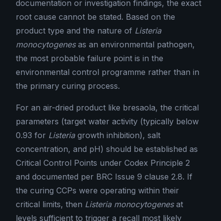
documentation or investigation findings, the exact
root cause cannot be stated. Based on the
product type and the nature of
Listeria
monocytogenes
as an environmental pathogen,
the most probable failure point is in the
environmental control programme rather than in
the primary curing process.
For an air-dried product like bresaola, the critical
parameters (target water activity (typically below
0.93 for
Listeria
growth inhibition), salt
concentration, and pH) should be established as
Critical Control Points under Codex Principle 2
and documented per BRC Issue 9 clause 2.8. If
the curing CCPs were operating within their
critical limits, then
Listeria monocytogenes
at
levels sufficient to trigger a recall most likely