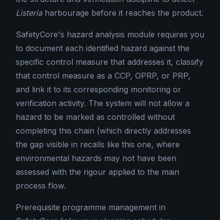
Listeria
harbourage before it reaches the product.
SafetyCore's hazard analysis module requires you
to document each identified hazard against the
specific control measure that addresses it, classify
that control measure as a CCP, OPRP, or PRP,
and link it to its corresponding monitoring or
verification activity. The system will not allow a
hazard to be marked as controlled without
completing this chain (which directly addresses
the gap visible in recalls like this one, where
environmental hazards may not have been
assessed with the rigour applied to the main
process flow.
Prerequisite programme management in