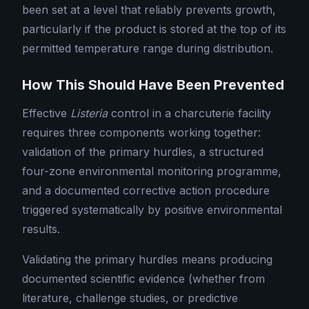
been set at a level that reliably prevents growth,
particularly if the product is stored at the top of its
permitted temperature range during distribution.
How This Should Have Been Prevented
Effective
Listeria
control in a charcuterie facility
requires three components working together:
validation of the primary hurdles, a structured
four-zone environmental monitoring programme,
and a documented corrective action procedure
triggered systematically by positive environmental
results.
Validating the primary hurdles means producing
documented scientific evidence (whether from
literature, challenge studies, or predictive