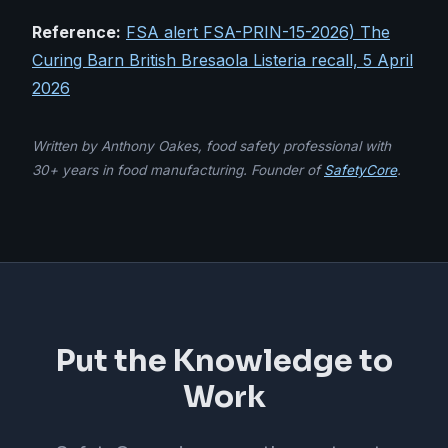
Reference:
FSA alert FSA-PRIN-15-2026) The
Curing Barn British Bresaola Listeria recall, 5 April
2026
Written by Anthony Oakes, food safety professional with
30+ years in food manufacturing. Founder of
SafetyCore
.
Put the Knowledge to
Work