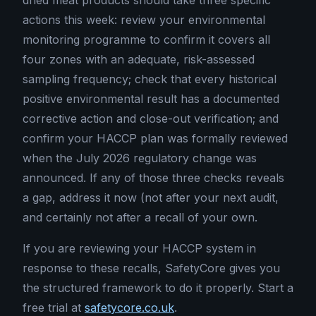
dried meat products should take three specific
actions this week: review your environmental
monitoring programme to confirm it covers all
four zones with an adequate, risk-assessed
sampling frequency; check that every historical
positive environmental result has a documented
corrective action and close-out verification; and
confirm your HACCP plan was formally reviewed
when the July 2026 regulatory change was
announced. If any of those three checks reveals
a gap, address it now (not after your next audit,
and certainly not after a recall of your own.
If you are reviewing your HACCP system in
response to these recalls, SafetyCore gives you
the structured framework to do it properly. Start a
free trial at
safetycore.co.uk
.