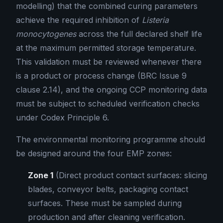
modelling) that the combined curing parameters
achieve the required inhibition of
Listeria
monocytogenes
across the full declared shelf life
at the maximum permitted storage temperature.
This validation must be reviewed whenever there
is a product or process change (BRC Issue 9
clause 2.14), and the ongoing CCP monitoring data
must be subject to scheduled verification checks
under Codex Principle 6.
The environmental monitoring programme should
be designed around the four EMP zones:
Zone 1
(Direct product contact surfaces: slicing
blades, conveyor belts, packaging contact
surfaces. These must be sampled during
production and after cleaning verification.