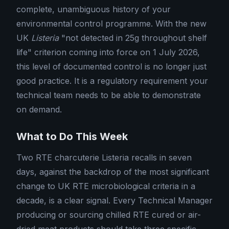
complete, unambiguous history of your
environmental control programme. With the new
UK
Listeria
"not detected in 25g throughout shelf
life" criterion coming into force on 1 July 2026,
this level of documented control is no longer just
good practice. It is a regulatory requirement your
technical team needs to be able to demonstrate
on demand.
What to Do This Week
Two RTE charcuterie Listeria recalls in seven
days, against the backdrop of the most significant
change to UK RTE microbiological criteria in a
decade, is a clear signal. Every Technical Manager
producing or sourcing chilled RTE cured or air-