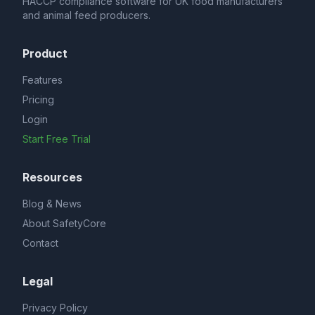
HACCP compliance software for UK food manufacturers
and animal feed producers.
Product
Features
Pricing
Login
Start Free Trial
Resources
Blog & News
About SafetyCore
Contact
Legal
Privacy Policy