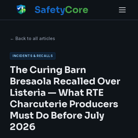
Safety
Core
← Back to all articles
INCIDENTS & RECALLS
The Curing Barn
Bresaola Recalled Over
Listeria — What RTE
Charcuterie Producers
Must Do Before July
2026