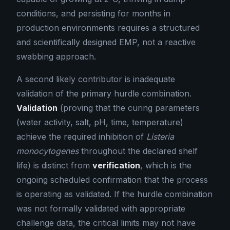
conditions, and persisting for months in
production environments requires a structured
and scientifically designed EMP, not a reactive
swabbing approach.
A second likely contributor is inadequate
validation of the primary hurdle combination.
Validation
(proving that the curing parameters
(water activity, salt, pH, time, temperature)
achieve the required inhibition of
Listeria
monocytogenes
throughout the declared shelf
life) is distinct from
verification
, which is the
ongoing scheduled confirmation that the process
is operating as validated. If the hurdle combination
was not formally validated with appropriate
challenge data, the critical limits may not have