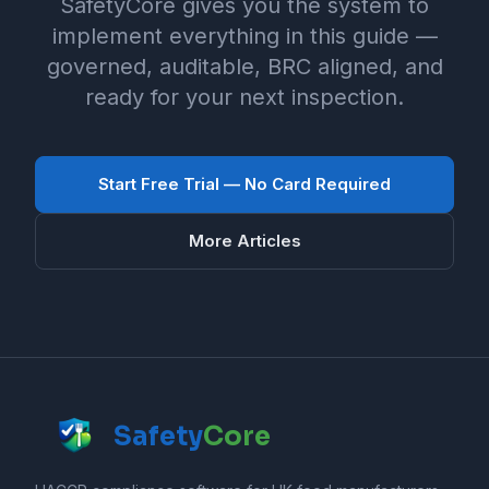
SafetyCore gives you the system to
implement everything in this guide —
governed, auditable, BRC aligned, and
ready for your next inspection.
Start Free Trial — No Card Required
More Articles
Safety
Core