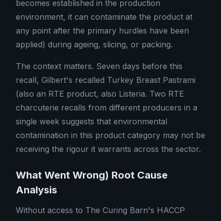
becomes established in the production
environment, it can contaminate the product at
any point after the primary hurdles have been
applied) during ageing, slicing, or packing.
The context matters. Seven days before this
recall, Gilbert's recalled Turkey Breast Pastrami
(also an RTE product, also Listeria. Two RTE
charcuterie recalls from different producers in a
single week suggests that environmental
contamination in this product category may not be
receiving the rigour it warrants across the sector.
What Went Wrong) Root Cause
Analysis
Without access to The Curing Barn's HACCP