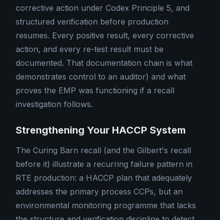
corrective action under Codex Principle 5, and
structured verification before production
resumes. Every positive result, every corrective
action, and every re-test result must be
documented. That documentation chain is what
demonstrates control to an auditor) and what
proves the EMP was functioning if a recall
investigation follows.
Strengthening Your HACCP System
The Curing Barn recall (and the Gilbert's recall
before it) illustrate a recurring failure pattern in
RTE production: a HACCP plan that adequately
addresses the primary process CCPs, but an
environmental monitoring programme that lacks
the structure and verification discipline to detect