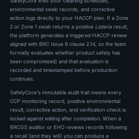
SafetyCore links your cleaning schedules,
environmental swab records, and corrective
action logs directly to your HACCP plan. If a Zone
2 or Zone 1 swab returns a positive
Listeria
result,
the platform generates a triggered HACCP review
aligned with BRC Issue 9 clause 2.14, so the team
formally evaluates whether product safety has
been compromised) and that evaluation is
recorded and timestamped before production
continues.
SafetyCore's immutable audit trail means every
CCP monitoring record, positive environmental
result, corrective action, and verification check is
locked against editing after completion. When a
BRCGS auditor or EHO reviews records following
a recall (and they will) you can produce a