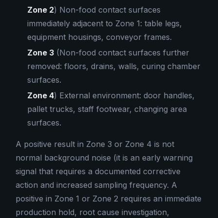
Zone 2
) Non-food contact surfaces
immediately adjacent to Zone 1: table legs,
equipment housings, conveyor frames.
Zone 3
(Non-food contact surfaces further
removed: floors, drains, walls, curing chamber
surfaces.
Zone 4
) External environment: door handles,
pallet trucks, staff footwear, changing area
surfaces.
A positive result in Zone 3 or Zone 4 is not
normal background noise (it is an early warning
signal that requires a documented corrective
action and increased sampling frequency. A
positive in Zone 1 or Zone 2 requires an immediate
production hold, root cause investigation,