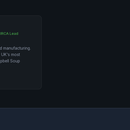
 IRCA Lead
d manufacturing.
e UK's most
mpbell Soup