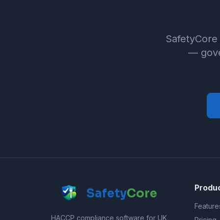
SafetyCore 
— gove
Produ
Safety
Core
Feature
HACCP compliance software for UK
Pricing