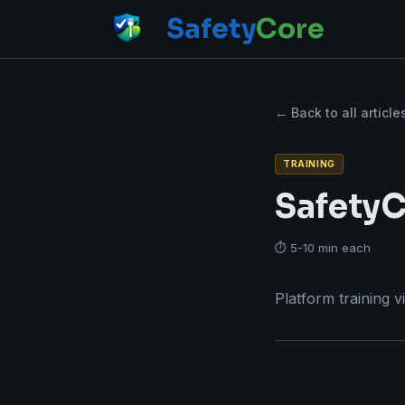
Safety
Core
← Back to all article
TRAINING
SafetyC
⏱ 5-10 min each
Platform training v