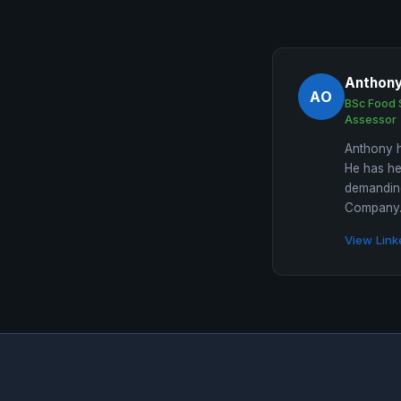
Anthon
AO
BSc Food 
Assessor
Anthony h
He has he
demanding
Company. 
View Link