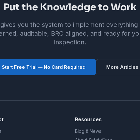
Put the Knowledge to Work
gives you the system to implement everything i
rned, auditable, BRC aligned, and ready for yo
inspection.
Start Free Trial — No Card Required
More Articles
ct
Resources
s
Blog & News
About SafetyCore