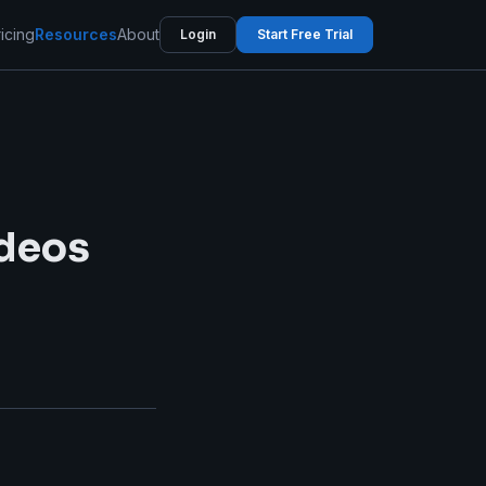
icing
Resources
About
Login
Start Free Trial
ideos