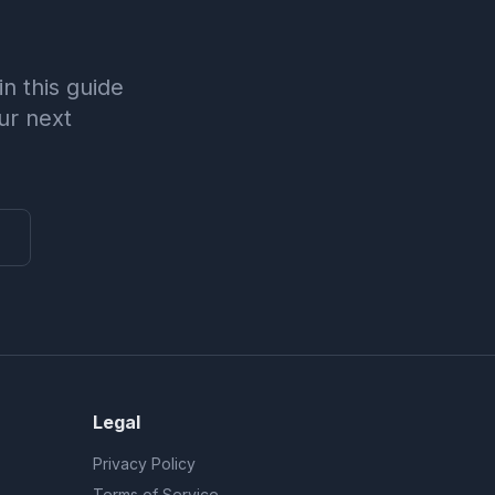
n this guide
ur next
Legal
Privacy Policy
Terms of Service