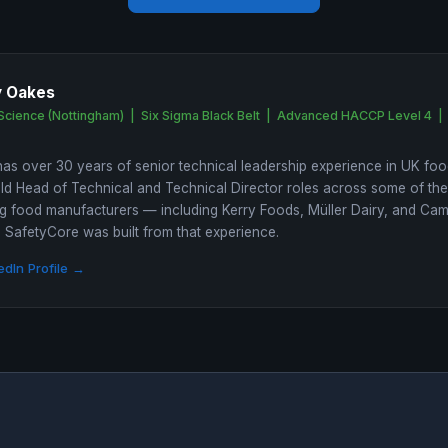
y Oakes
Science (Nottingham) | Six Sigma Black Belt | Advanced HACCP Level 4 |
as over 30 years of senior technical leadership experience in UK foo
ld Head of Technical and Technical Director roles across some of th
 food manufacturers — including Kerry Foods, Müller Dairy, and Ca
SafetyCore was built from that experience.
edIn Profile →