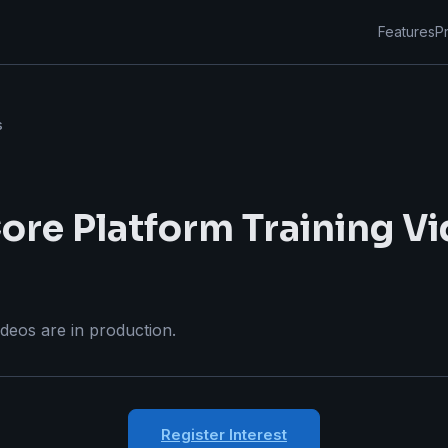
Features
Pr
s
ore Platform Training V
ideos are in production.
Register Interest