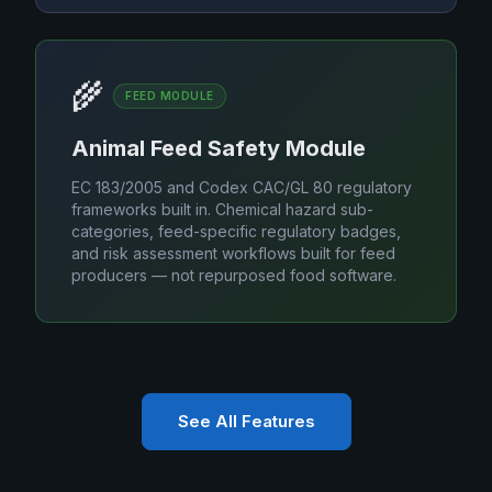
🌾
FEED MODULE
Animal Feed Safety Module
EC 183/2005 and Codex CAC/GL 80 regulatory
frameworks built in. Chemical hazard sub-
categories, feed-specific regulatory badges,
and risk assessment workflows built for feed
producers — not repurposed food software.
See All Features