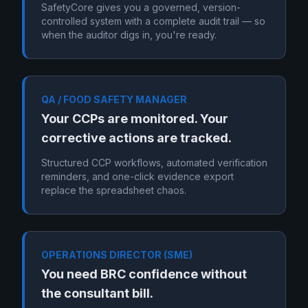
SafetyCore gives you a governed, version-
controlled system with a complete audit trail — so
when the auditor digs in, you're ready.
QA / FOOD SAFETY MANAGER
Your CCPs are monitored. Your
corrective actions are tracked.
Structured CCP workflows, automated verification
reminders, and one-click evidence export
replace the spreadsheet chaos.
OPERATIONS DIRECTOR (SME)
You need BRC confidence without
the consultant bill.