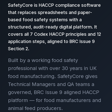
SafetyCore is HACCP compliance software
that replaces spreadsheets and paper-
based food safety systems with a
structured, audit-ready digital platform. It
covers all 7 Codex HACCP principles and 12
application steps, aligned to BRC Issue 9
Section 2.
Built by a working food safety
professional with over 30 years in UK
food manufacturing. SafetyCore gives
Technical Managers and QA teams a
governed, BRC Issue 9 aligned HACCP
platform — for food manufacturers and
animal feed producers.