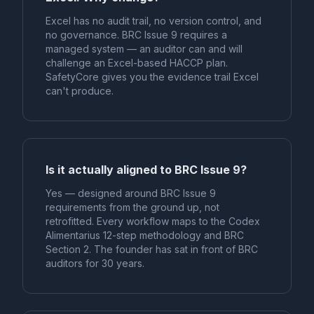
Excel has no audit trail, no version control, and
no governance. BRC Issue 9 requires a
managed system — an auditor can and will
challenge an Excel-based HACCP plan.
SafetyCore gives you the evidence trail Excel
can't produce.
Is it actually aligned to BRC Issue 9?
Yes — designed around BRC Issue 9
requirements from the ground up, not
retrofitted. Every workflow maps to the Codex
Alimentarius 12-step methodology and BRC
Section 2. The founder has sat in front of BRC
auditors for 30 years.