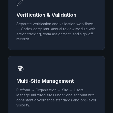
✅
Verification & Validation
Separate verification and validation workflows
— Codex compliant. Annual review module with
action tracking, team assignment, and sign-off
records.
🌍
Multi-Site Management
Platform → Organisation → Site → Users.
Manage unlimited sites under one account with
consistent governance standards and org-level
visibility.