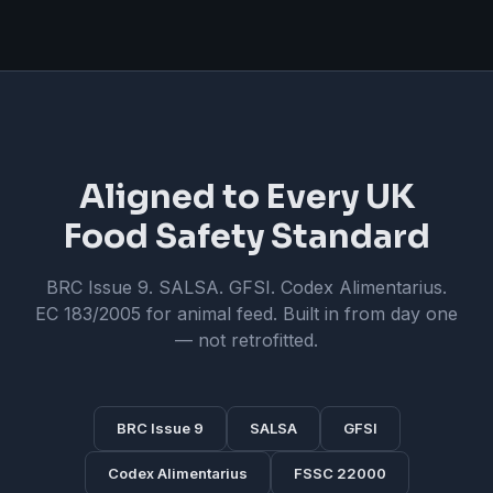
Aligned to Every UK
Food Safety Standard
BRC Issue 9. SALSA. GFSI. Codex Alimentarius.
EC 183/2005 for animal feed. Built in from day one
— not retrofitted.
BRC Issue 9
SALSA
GFSI
Codex Alimentarius
FSSC 22000