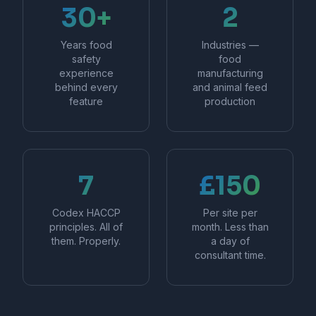
30+
2
Years food
Industries —
safety
food
experience
manufacturing
behind every
and animal feed
feature
production
7
£150
Codex HACCP
Per site per
principles. All of
month. Less than
them. Properly.
a day of
consultant time.