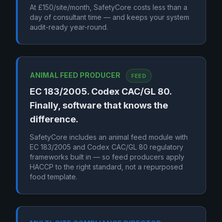
At £150/site/month, SafetyCore costs less than a
day of consultant time — and keeps your system
audit-ready year-round.
ANIMAL FEED PRODUCER
FEED
EC 183/2005. Codex CAC/GL 80.
Finally, software that knows the
difference.
SafetyCore includes an animal feed module with
EC 183/2005 and Codex CAC/GL 80 regulatory
frameworks built in — so feed producers apply
HACCP to the right standard, not a repurposed
food template.