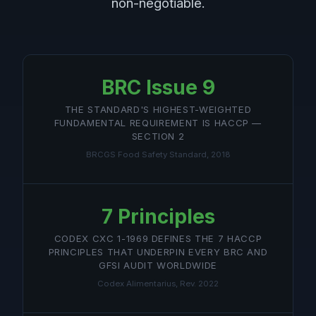
non-negotiable.
BRC Issue 9
THE STANDARD'S HIGHEST-WEIGHTED
FUNDAMENTAL REQUIREMENT IS HACCP —
SECTION 2
BRCGS Food Safety Standard, 2018
7 Principles
CODEX CXC 1-1969 DEFINES THE 7 HACCP
PRINCIPLES THAT UNDERPIN EVERY BRC AND
GFSI AUDIT WORLDWIDE
Codex Alimentarius, Rev. 2022