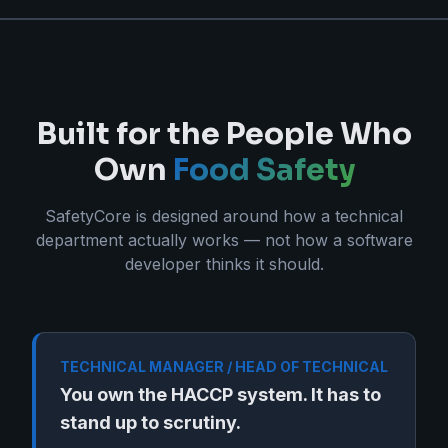
Built for the People Who
Own
Food Safety
SafetyCore is designed around how a technical
department actually works — not how a software
developer thinks it should.
TECHNICAL MANAGER / HEAD OF TECHNICAL
You own the HACCP system. It has to
stand up to scrutiny.