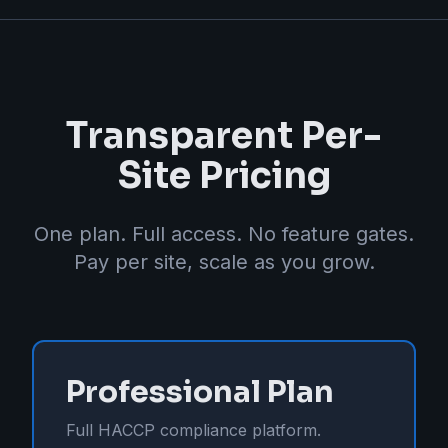
Transparent Per-
Site Pricing
One plan. Full access. No feature gates.
Pay per site, scale as you grow.
Professional Plan
Full HACCP compliance platform.