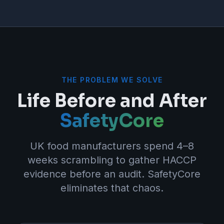
THE PROBLEM WE SOLVE
Life Before and After
SafetyCore
UK food manufacturers spend 4–8
weeks scrambling to gather HACCP
evidence before an audit. SafetyCore
eliminates that chaos.