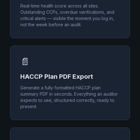
Real-time health score across all sites.
Outstanding CCPs, overdue verifications, and
critical alerts — visible the moment you log in,
not the week before an audit.
📄
HACCP Plan PDF Export
Generate a fully formatted HACCP plan
summary PDF in seconds. Everything an auditor
expects to see, structured correctly, ready to
present.