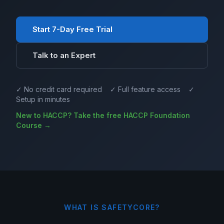
Start 7-Day Free Trial
Talk to an Expert
✓ No credit card required ✓ Full feature access ✓
Setup in minutes
New to HACCP? Take the free HACCP Foundation
Course →
WHAT IS SAFETYCORE?