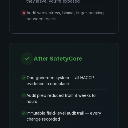
they leave, you're exposed
Audit week stress, blame, finger-pointing
✕
between teams
✓
After SafetyCore
One governed system — all HACCP
✓
evidence in one place
Audit prep reduced from 8 weeks to
✓
hours
Immutable field-level audit trail — every
✓
change recorded