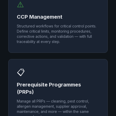
⚠️
CCP Management
Structured workflows for critical control points.
Define critical limits, monitoring procedures,
corrective actions, and validation — with full
traceability at every step.
📋
Prerequisite Programmes
(PRPs)
Manage all PRPs — cleaning, pest control,
allergen management, supplier approval,
maintenance, and more — within the same