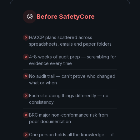
😰
Before SafetyCore
HACCP plans scattered across
✕
spreadsheets, emails and paper folders
4–8 weeks of audit prep — scrambling for
✕
evidence every time
No audit trail — can't prove who changed
✕
what or when
Each site doing things differently — no
✕
consistency
BRC major non-conformance risk from
✕
poor documentation
One person holds all the knowledge — if
✕