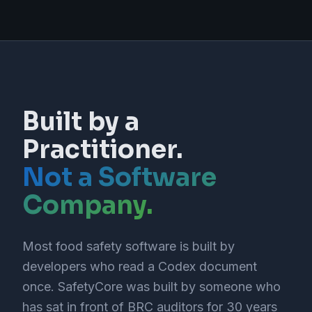
Built by a
Practitioner.
Not a Software
Company.
Most food safety software is built by
developers who read a Codex document
once. SafetyCore was built by someone who
has sat in front of BRC auditors for 30 years