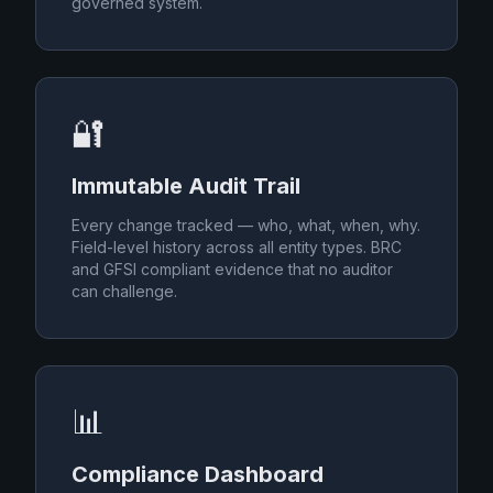
governed system.
🔐
Immutable Audit Trail
Every change tracked — who, what, when, why.
Field-level history across all entity types. BRC
and GFSI compliant evidence that no auditor
can challenge.
📊
Compliance Dashboard