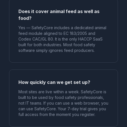
Does it cover animal feed as well as
food?
Yes — SafetyCore includes a dedicated animal
feed module aligned to EC 183/2005 and
Codex CAC/GL 80. It is the only HACCP SaaS
built for both industries. Most food safety
software simply ignores feed producers.
How quickly can we get set up?
Most sites are live within a week. SafetyCore is
built to be used by food safety professionals,
not IT teams. If you can use a web browser, you
can use SafetyCore. Your 7-day trial gives you
full access from the moment you register.