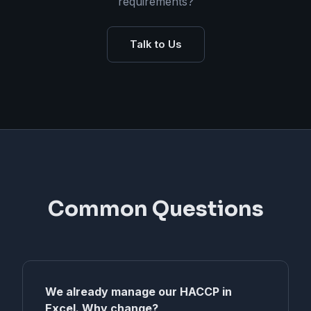
requirements?
Talk to Us
Common Questions
We already manage our HACCP in
Excel. Why change?