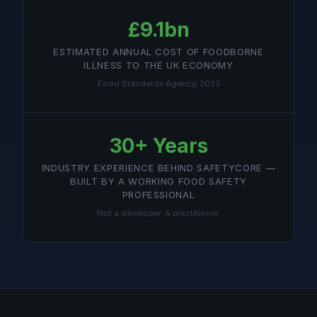
£9.1bn
ESTIMATED ANNUAL COST OF FOODBORNE
ILLNESS TO THE UK ECONOMY
Food Standards Agency, 2023
30+ Years
INDUSTRY EXPERIENCE BEHIND SAFETYCORE —
BUILT BY A WORKING FOOD SAFETY
PROFESSIONAL
Not a developer. A practitioner.