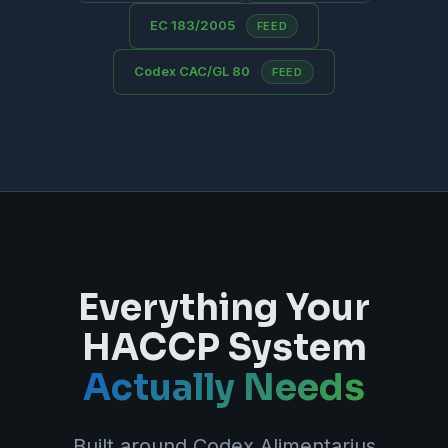
EC 183/2005
FEED
Codex CAC/GL 80
FEED
Everything Your
HACCP System
Actually Needs
Built around Codex Alimentarius