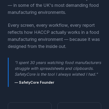
— in some of the UK's most demanding food
manufacturing environments.
Every screen, every workflow, every report
reflects how HACCP actually works in a food
manufacturing environment — because it was
designed from the inside out.
"I spent 30 years watching food manufacturers
struggle with spreadsheets and clipboards.
SafetyCore is the tool I always wished I had."
— SafetyCore Founder