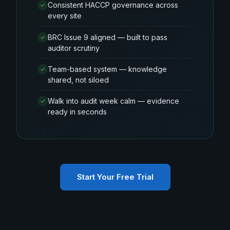
Consistent HACCP governance across
✓
every site
BRC Issue 9 aligned — built to pass
✓
auditor scrutiny
Team-based system — knowledge
✓
shared, not siloed
Walk into audit week calm — evidence
✓
ready in seconds
Start Your Free Trial