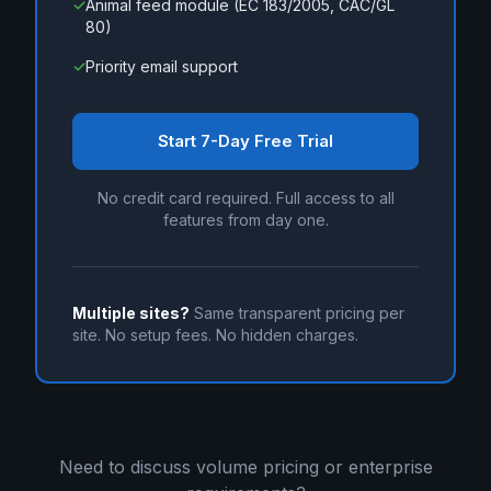
✓
Animal feed module (EC 183/2005, CAC/GL
80)
✓
Priority email support
Start 7-Day Free Trial
No credit card required. Full access to all
features from day one.
Multiple sites?
Same transparent pricing per
site. No setup fees. No hidden charges.
Need to discuss volume pricing or enterprise