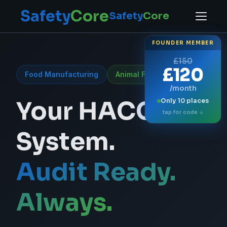
Safety
Core
Safety
Core
FOUNDER MEMBER
£150
£120
Food Manufacturing
Animal Feed Production
/month
SafetyCore —
Your HACCP
Only 10 places
tap for code ↓
System.
Audit Ready.
Always.