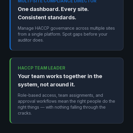
MULTI-SITE COMPLIANCE DIRECTOR
One dashboard. Every site.
Consistent standards.
Manage HACCP governance across multiple sites
from a single platform. Spot gaps before your
auditor does.
HACCP TEAM LEADER
Your team works together in the
system, not around it.
Role-based access, team assignments, and
approval workflows mean the right people do the
right things — with nothing falling through the
cracks.