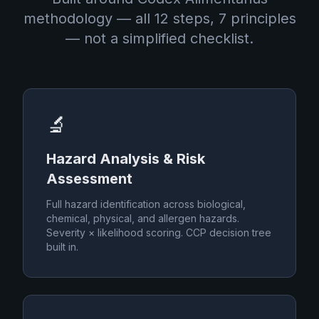
methodology — all 12 steps, 7 principles
— not a simplified checklist.
🔬
Hazard Analysis & Risk
Assessment
Full hazard identification across biological,
chemical, physical, and allergen hazards.
Severity × likelihood scoring. CCP decision tree
built in.