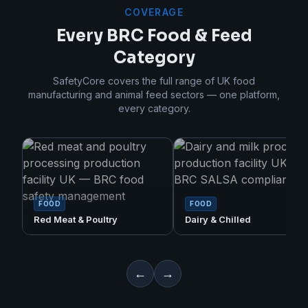
COVERAGE
Every BRC Food & Feed
Category
SafetyCore covers the full range of UK food
manufacturing and animal feed sectors — one platform,
every category.
FOOD
FOOD
Red Meat & Poultry
Dairy & Chilled
←
→