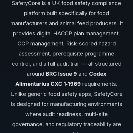
SafetyCore is a UK food safety compliance
platform built specifically for food
manufacturers and animal feed producers. It
provides digital HACCP plan management,
CCP management, Risk-scored hazard
assessment, prerequisite programme
control, and a full audit trail — all structured
around
BRC Issue 9
and
Codex
Alimentarius CXC 1‑1969
requirements.
Unlike generic food safety apps, SafetyCore
is designed for manufacturing environments
where audit readiness, multi-site
governance, and regulatory traceability are