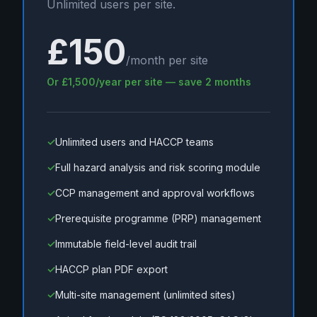
Unlimited users per site.
£150
/month per site
Or £1,500/year per site — save 2 months
✓
Unlimited users and HACCP teams
✓
Full hazard analysis and risk scoring module
✓
CCP management and approval workflows
✓
Prerequisite programme (PRP) management
✓
Immutable field-level audit trail
✓
HACCP plan PDF export
✓
Multi-site management (unlimited sites)