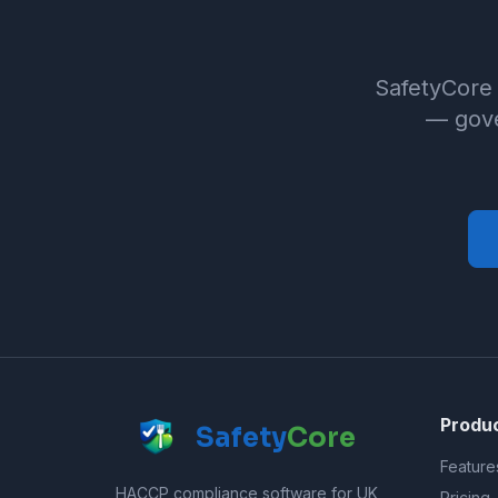
SafetyCore 
— gove
Produ
Safety
Core
Feature
HACCP compliance software for UK
Pricing