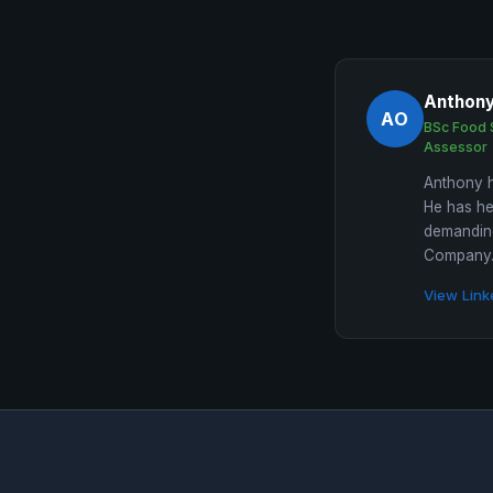
Anthon
AO
BSc Food 
Assessor
Anthony h
He has he
demanding
Company. 
View Link