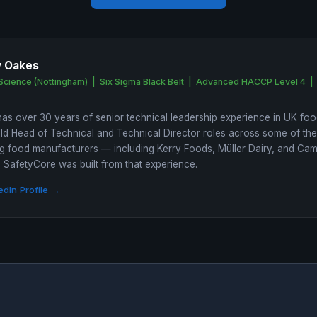
y Oakes
Science (Nottingham) | Six Sigma Black Belt | Advanced HACCP Level 4 |
as over 30 years of senior technical leadership experience in UK foo
ld Head of Technical and Technical Director roles across some of th
 food manufacturers — including Kerry Foods, Müller Dairy, and Ca
SafetyCore was built from that experience.
edIn Profile →