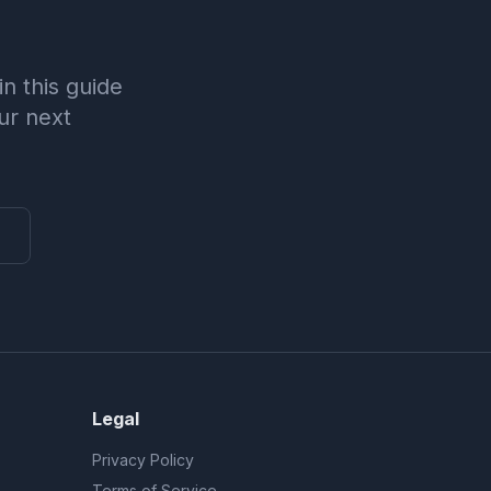
n this guide
ur next
Legal
Privacy Policy
Terms of Service