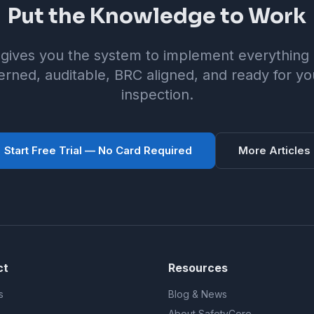
Put the Knowledge to Work
gives you the system to implement everything i
rned, auditable, BRC aligned, and ready for yo
inspection.
Start Free Trial — No Card Required
More Articles
ct
Resources
s
Blog & News
About SafetyCore