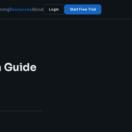
icing
Resources
About
Login
Start Free Trial
n Guide