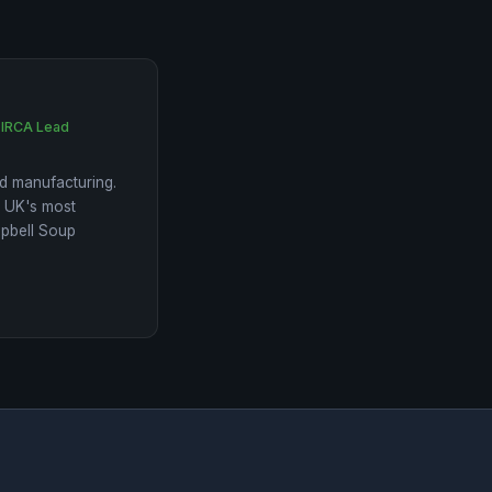
 IRCA Lead
d manufacturing.
e UK's most
mpbell Soup