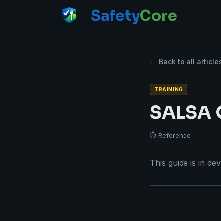
Safety
Core
← Back to all article
TRAINING
SALSA C
⏱ Reference
This guide is in de