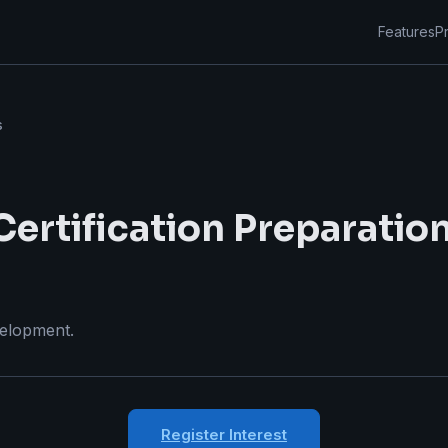
Features
Pr
s
ertification Preparatio
velopment.
Register Interest