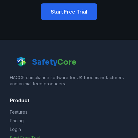
Start Free Trial
Safety
Core
HACCP compliance software for UK food manufacturers
and animal feed producers.
Product
Features
Pricing
Login
Start Free Trial