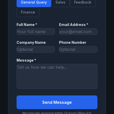
General Query
Sales
Feedback
Finance
Full Name *
Email Address *
Company Name
Phone Number
Message *
Send Message
We typically respond within 24 hours (Mon–Fri).