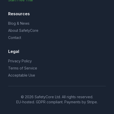
Resources
Blog & News
About SafetyCore
Contact
Legal
Privacy Policy
Terms of Service
Acceptable Use
© 2026 SafetyCore Ltd. All rights reserved.
EU-hosted. GDPR compliant. Payments by Stripe.