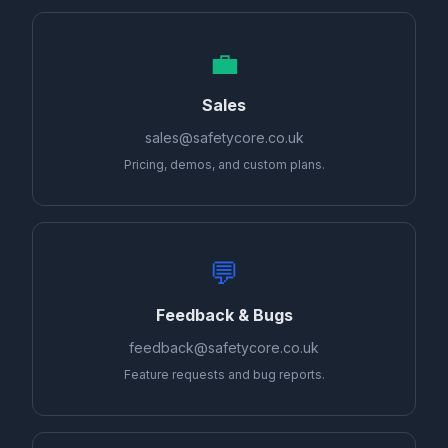
💼
Sales
sales@safetycore.co.uk
Pricing, demos, and custom plans.
💬
Feedback & Bugs
feedback@safetycore.co.uk
Feature requests and bug reports.