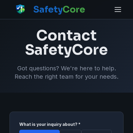
Safety
Core
Contact
SafetyCore
Got questions? We're here to help.
Reach the right team for your needs.
What is your inquiry about? *