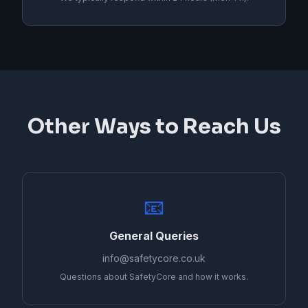
Other Ways to Reach Us
📧
General Queries
info@safetycore.co.uk
Questions about SafetyCore and how it works.