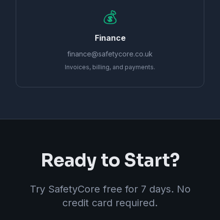
💰
Finance
finance@safetycore.co.uk
Invoices, billing, and payments.
Ready to Start?
Try SafetyCore free for 7 days. No
credit card required.