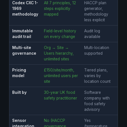
Codex CXC 1-
All 7 principles, 12
HACCP plan
1969
steps explicitly
generator,
methodology
mapped
methodology
less explicit
Immutable
Field-level history
Audit log
audit trail
on every change
available
Multi-site
Org → Site →
Multi-location
governance
Users hierarchy,
supported
unlimited sites
Pricing
£150/site/month,
Tiered plans,
model
unlimited users per
varies by
site
location count
Built by
30-year UK food
Software
safety practitioner
company with
food safety
advisory
Sensor
No (HACCP
Yes
integration
governance
(temperature