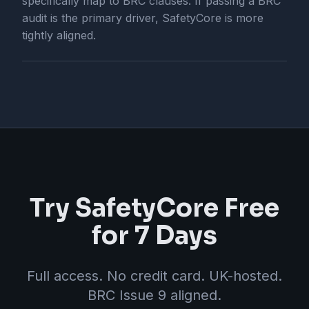
specifically map to BRC clauses. If passing a BRC
audit is the primary driver, SafetyCore is more
tightly aligned.
Try SafetyCore Free
for 7 Days
Full access. No credit card. UK-hosted.
BRC Issue 9 aligned.