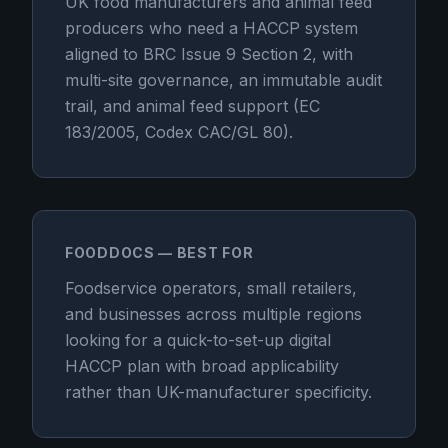
UK food manufacturers and animal feed
producers who need a HACCP system
aligned to BRC Issue 9 Section 2, with
multi-site governance, an immutable audit
trail, and animal feed support (EC
183/2005, Codex CAC/GL 80).
FOODDOCS — BEST FOR
Foodservice operators, small retailers,
and businesses across multiple regions
looking for a quick-to-set-up digital
HACCP plan with broad applicability
rather than UK-manufacturer specificity.