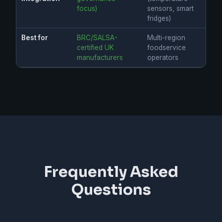
focus)
sensors, smart
fridges)
Best for
BRC/SALSA-
Multi-region
certified UK
foodservice
manufacturers
operators
Frequently Asked
Questions