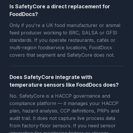
Is SafetyCore a direct replacement for
FoodDocs?
Only if you're a UK food manufacturer or animal
feed producer working to BRC, SALSA or GFSI
standards. If you operate restaurants, cafés or
multi-region foodservice locations, FoodDocs
covers that segment and SafetyCore does not.
Does SafetyCore integrate with
temperature sensors like FoodDocs does?
No. SafetyCore is a HACCP governance and
compliance platform — it manages your HACCP
plan, hazard analysis, CCP definitions, PRPs and
audit trail. It does not capture live process data
from factory-floor sensors. If you need sensor