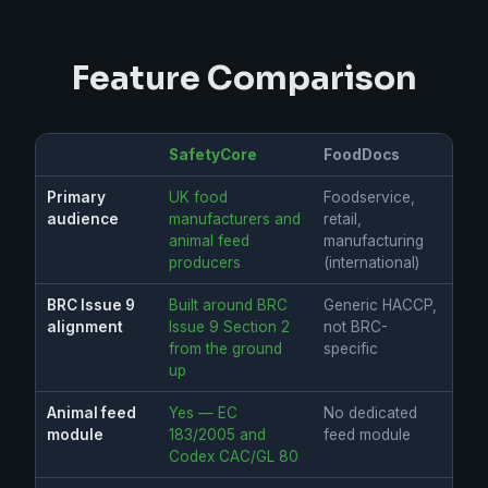
Feature Comparison
SafetyCore
FoodDocs
Primary
UK food
Foodservice,
audience
manufacturers and
retail,
animal feed
manufacturing
producers
(international)
BRC Issue 9
Built around BRC
Generic HACCP,
alignment
Issue 9 Section 2
not BRC-
from the ground
specific
up
Animal feed
Yes — EC
No dedicated
module
183/2005 and
feed module
Codex CAC/GL 80