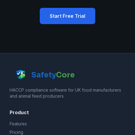
Start Free Trial
Safety
Core
HACCP compliance software for UK food manufacturers
and animal feed producers.
Product
Features
Pricing