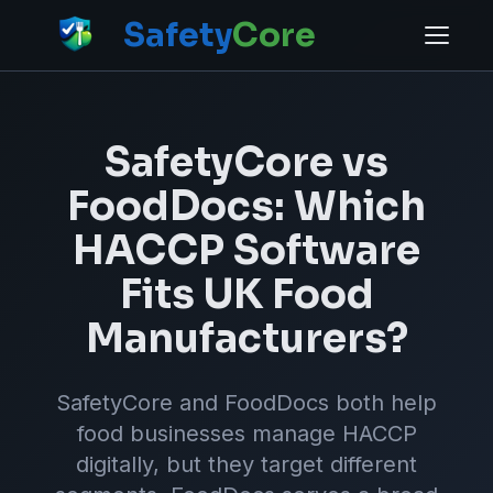
Safety
Core
SafetyCore vs
FoodDocs: Which
HACCP Software
Fits UK Food
Manufacturers?
SafetyCore and FoodDocs both help
food businesses manage HACCP
digitally, but they target different