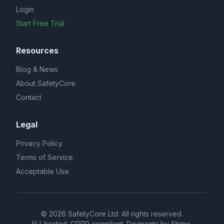
Login
Start Free Trial
Resources
Blog & News
About SafetyCore
Contact
Legal
Privacy Policy
Terms of Service
Acceptable Use
© 2026 SafetyCore Ltd. All rights reserved.
EU-hosted. GDPR compliant. Payments by Stripe.