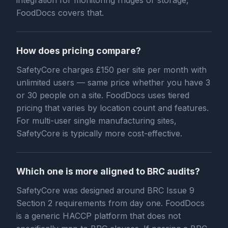
integration for monitoring fridges or storage,
FoodDocs covers that.
How does pricing compare?
SafetyCore charges £150 per site per month with
unlimited users — same price whether you have 3
or 30 people on a site. FoodDocs uses tiered
pricing that varies by location count and features.
For multi-user single manufacturing sites,
SafetyCore is typically more cost-effective.
Which one is more aligned to BRC audits?
SafetyCore was designed around BRC Issue 9
Section 2 requirements from day one. FoodDocs
is a generic HACCP platform that does not