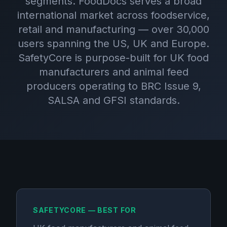
segments. FoodDocs serves a broad
international market across foodservice,
retail and manufacturing — over 30,000
users spanning the US, UK and Europe.
SafetyCore is purpose-built for UK food
manufacturers and animal feed
producers operating to BRC Issue 9,
SALSA and GFSI standards.
SAFETYCORE — BEST FOR